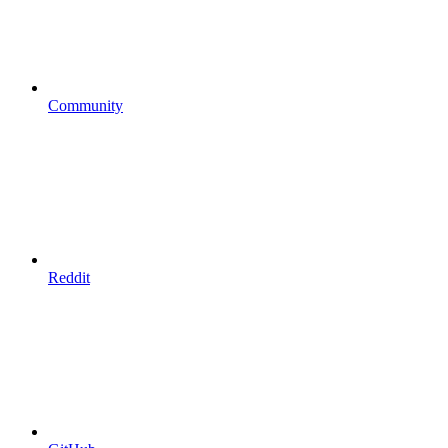
Community
Reddit