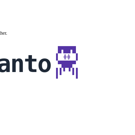
ther.