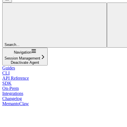
Search...
Navigation
Session Management
Deactivate Agent
Guides
CLI
API Reference
SDK
On-Prem
Integrations
Changelog
MemantoClaw