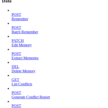
Data
POST
Remember
POST
Batch Remember
PATCH
Edit Memory
POST
Extract Memories
DEL
Delete Memory
GET
List Conflicts
POST
Generate Conflict Report
POST