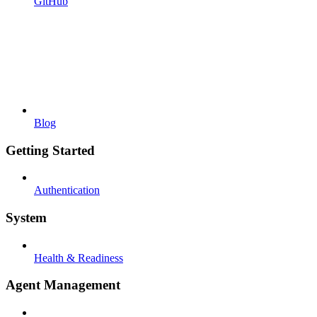
GitHub
Blog
Getting Started
Authentication
System
Health & Readiness
Agent Management