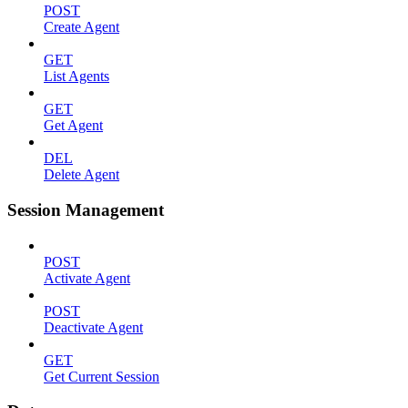
POST
Create Agent
GET
List Agents
GET
Get Agent
DEL
Delete Agent
Session Management
POST
Activate Agent
POST
Deactivate Agent
GET
Get Current Session