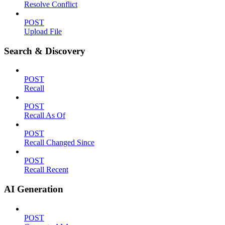
Resolve Conflict
POST
Upload File
Search & Discovery
POST
Recall
POST
Recall As Of
POST
Recall Changed Since
POST
Recall Recent
AI Generation
POST