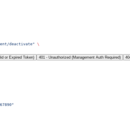
ent/deactivate"
 \
lid or Expired Token)
401 - Unauthorized (Management Auth Required)
40
67890"