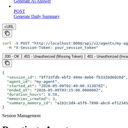
Generate AI Answer
POST
Generate Daily Summary
cURL
curl
 -X
 POST
 "http://localhost:8000/api/v2/agents/my-ag
  -H
 "X-Session-Token: your_session_token"
200 - OK
401 - Unauthorized (Missing Token)
401 - Unauthorized (Inva
{
  "session_id"
: 
"9f733fdb-ebf2-494e-8eb6-fb3320d6020d"
,
  "agent_id"
: 
"my-agent"
,
  "started_at"
: 
"2026-05-09T02:40:00.313078Z"
,
  "ended_at"
: 
"2026-05-09T03:15:00.000000Z"
,
  "duration_hours"
: 
0.58
,
  "memories_created"
: 
3
,
  "summary_memory_id"
: 
"a1b2c3d4-e5f6-7890-abcd-ef12345
}
Session Management