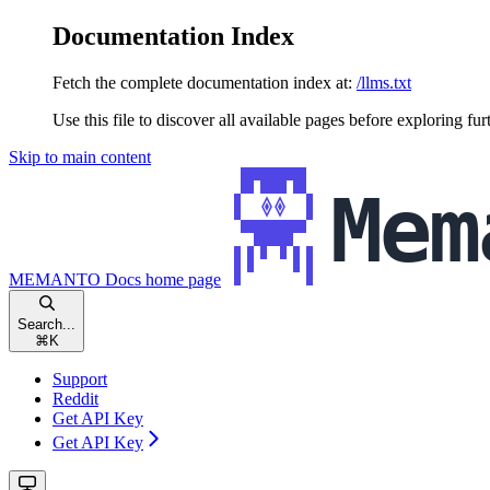
Documentation Index
Fetch the complete documentation index at:
/llms.txt
Use this file to discover all available pages before exploring fur
Skip to main content
MEMANTO Docs
home page
Search...
⌘
K
Support
Reddit
Get API Key
Get API Key