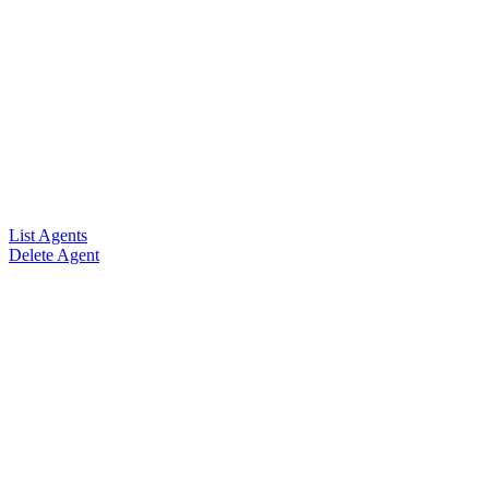
List Agents
Delete Agent