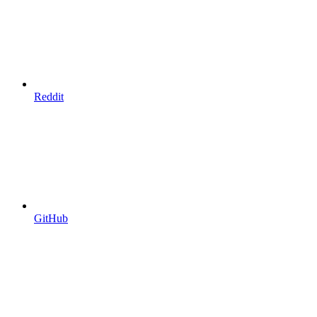
Reddit
GitHub