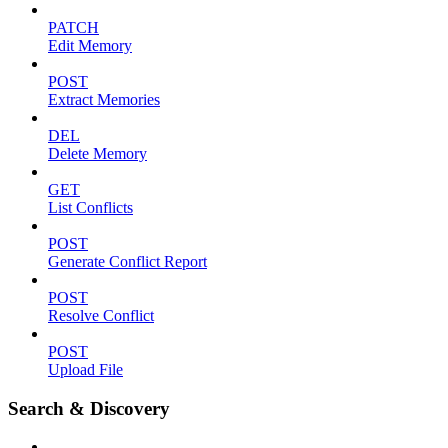
PATCH
Edit Memory
POST
Extract Memories
DEL
Delete Memory
GET
List Conflicts
POST
Generate Conflict Report
POST
Resolve Conflict
POST
Upload File
Search & Discovery