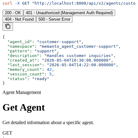
curl
 -X
 GET
 "http://localhost:8000/api/v2/agents/custom
200 - OK
401 - Unauthorized (Management Auth Required)
404 - Not Found
500 - Server Error
{
  "agent_id"
: 
"customer-support"
,
  "namespace"
: 
"memanto_agent_customer-support"
,
  "pattern"
: 
"support"
,
  "description"
: 
"Handles customer inquiries"
,
  "created_at"
: 
"2026-05-04T10:30:00.000000"
,
  "last_session"
: 
"2026-05-04T14:22:00.000000"
,
  "memory_count"
: 
42
,
  "session_count"
: 
5
,
  "status"
: 
"ready"
}
Agent Management
Get Agent
Get detailed information about a specific agent.
GET