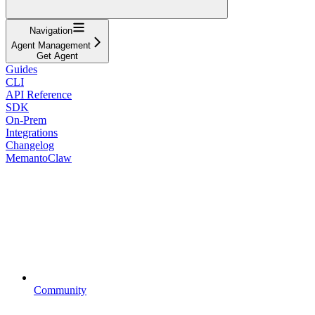
Navigation
Agent Management
Get Agent
Guides
CLI
API Reference
SDK
On-Prem
Integrations
Changelog
MemantoClaw
Community