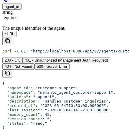
agent_id
string
required
The unique identifier of the agent.
cURL
curl
 -X
 GET
 "http://localhost:8000/api/v2/agents/custom
200 - OK
401 - Unauthorized (Management Auth Required)
404 - Not Found
500 - Server Error
{
  "agent_id"
: 
"customer-support"
,
  "namespace"
: 
"memanto_agent_customer-support"
,
  "pattern"
: 
"support"
,
  "description"
: 
"Handles customer inquiries"
,
  "created_at"
: 
"2026-05-04T10:30:00.000000"
,
  "last_session"
: 
"2026-05-04T14:22:00.000000"
,
  "memory_count"
: 
42
,
  "session_count"
: 
5
,
  "status"
: 
"ready"
}