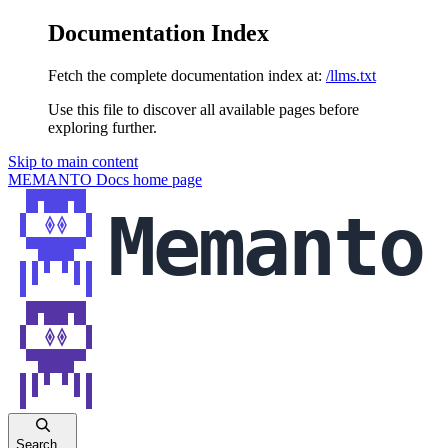
Documentation Index
Fetch the complete documentation index at:
/llms.txt
Use this file to discover all available pages before
exploring further.
Skip to main content
MEMANTO Docs
home page
Search...