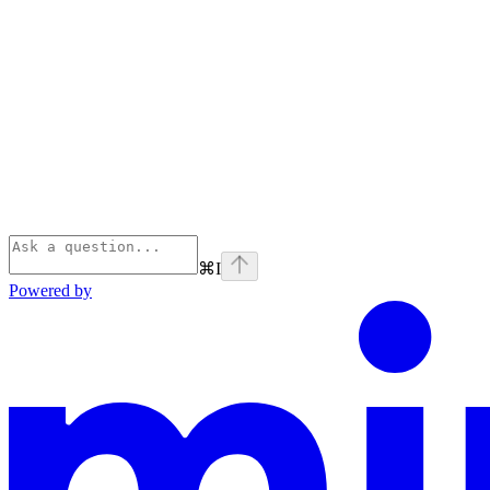
⌘
I
Powered by