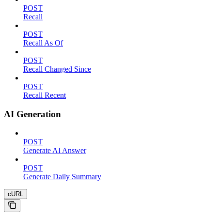
POST
Recall
POST
Recall As Of
POST
Recall Changed Since
POST
Recall Recent
AI Generation
POST
Generate AI Answer
POST
Generate Daily Summary
cURL