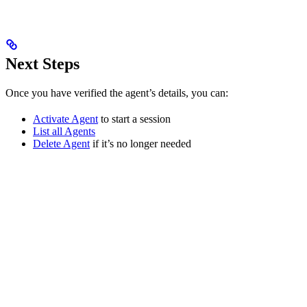
Next Steps
Once you have verified the agent’s details, you can:
Activate Agent
to start a session
List all Agents
Delete Agent
if it’s no longer needed