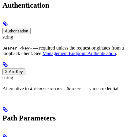
Authentication
Authorization
string
— required unless the request originates from a
Bearer <key>
loopback client. See
Management Endpoint Authentication
.
X-Api-Key
string
Alternative to
— same credential.
Authorization: Bearer
Path Parameters