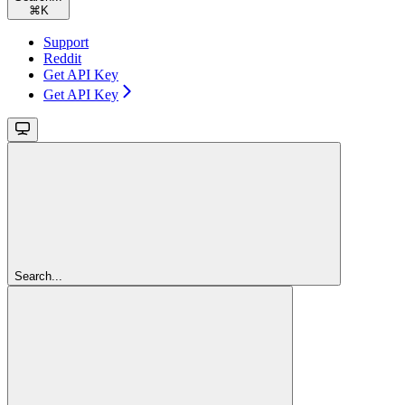
⌘
K
Support
Reddit
Get API Key
Get API Key
Search...