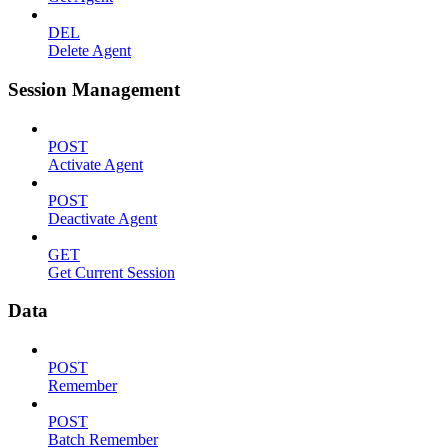
DEL
Delete Agent
Session Management
POST
Activate Agent
POST
Deactivate Agent
GET
Get Current Session
Data
POST
Remember
POST
Batch Remember