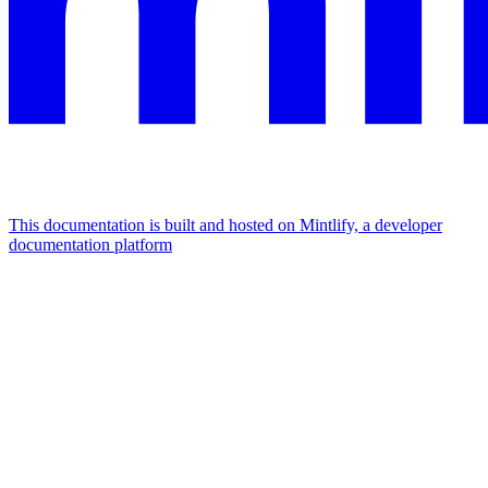
This documentation is built and hosted on Mintlify, a developer
documentation platform