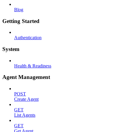
Blog
Getting Started
Authentication
System
Health & Readiness
Agent Management
POST
Create Agent
GET
List Agents
GET
Get Agent