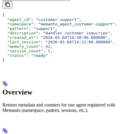
{
  "agent_id"
: 
"customer-support"
,
  "namespace"
: 
"memanto_agent_customer-support"
,
  "pattern"
: 
"support"
,
  "description"
: 
"Handles customer inquiries"
,
  "created_at"
: 
"2026-05-04T10:30:00.000000"
,
  "last_session"
: 
"2026-05-04T14:22:00.000000"
,
  "memory_count"
: 
42
,
  "session_count"
: 
5
,
  "status"
: 
"ready"
}
Overview
Returns metadata and counters for one agent registered with
Memanto (namespace, pattern, sessions, etc.).