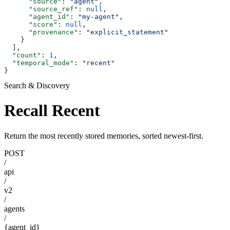
      "source"
: 
"agent"
,
      "source_ref"
: 
null
,
      "agent_id"
: 
"my-agent"
,
      "score"
: 
null
,
      "provenance"
: 
"explicit_statement"
    }
  ],
  "count"
: 
1
,
  "temporal_mode"
: 
"recent"
}
Search & Discovery
Recall Recent
Return the most recently stored memories, sorted newest-first.
POST
/
api
/
v2
/
agents
/
{agent_id}