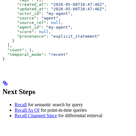
      "created_at"
: 
"2026-05-08T18:47:46Z"
,
      "updated_at"
: 
"2026-05-08T18:47:46Z"
,
      "actor_id"
: 
"my-agent"
,
      "source"
: 
"agent"
,
      "source_ref"
: 
null
,
      "agent_id"
: 
"my-agent"
,
      "score"
: 
null
,
      "provenance"
: 
"explicit_statement"
    }
  ],
  "count"
: 
1
,
  "temporal_mode"
: 
"recent"
}
Next Steps
Recall
for semantic search by query
Recall As Of
for point-in-time queries
Recall Changed Since
for differential retrieval