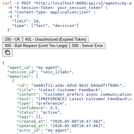
curl
 -X
 POST
 "http://localhost:8000/api/v2/agents/my-ag
  -H
 "X-Session-Token: your_session_token"
 \
  -H
 "Content-Type: application/json"
 \
  -d
 '{
    "limit": 10,
    "type": ["fact", "decision"]
  }'
200 - OK
401 - Unauthorized (Expired Token)
400 - Bad Request (Limit Too Large)
500 - Server Error
{
  "agent_id"
: 
"my-agent"
,
  "session_id"
: 
"sess_123abc"
,
  "memories"
: [
    {
      "id"
: 
"3e681f12-a28c-4d1d-9632-b8dadf1f9d0c"
,
      "title"
: 
"Latest Customer Feedback"
,
      "content"
: 
"Customer prefers async communication 
      "text"
: 
"[PREFERENCE] Latest Customer Feedback
\n\
      "type"
: 
"preference"
,
      "confidence"
: 
0.9
,
      "status"
: 
"active"
,
      "tags"
: [],
      "created_at"
: 
"2026-05-08T18:47:46Z"
,
      "updated_at"
: 
"2026-05-08T18:47:46Z"
,
      "actor_id"
: 
"my-agent"
,