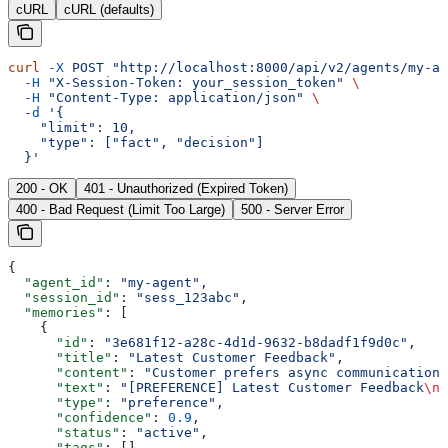
cURL
cURL (defaults)
curl
 -X
 POST
 "http://localhost:8000/api/v2/agents/my-ag
  -H
 "X-Session-Token: your_session_token"
 \
  -H
 "Content-Type: application/json"
 \
  -d
 '{
    "limit": 10,
    "type": ["fact", "decision"]
  }'
200 - OK
401 - Unauthorized (Expired Token)
400 - Bad Request (Limit Too Large)
500 - Server Error
{
  "agent_id"
: 
"my-agent"
,
  "session_id"
: 
"sess_123abc"
,
  "memories"
: [
    {
      "id"
: 
"3e681f12-a28c-4d1d-9632-b8dadf1f9d0c"
,
      "title"
: 
"Latest Customer Feedback"
,
      "content"
: 
"Customer prefers async communication 
      "text"
: 
"[PREFERENCE] Latest Customer Feedback
\n\
      "type"
: 
"preference"
,
      "confidence"
: 
0.9
,
      "status"
: 
"active"
,
      "tags"
: [],