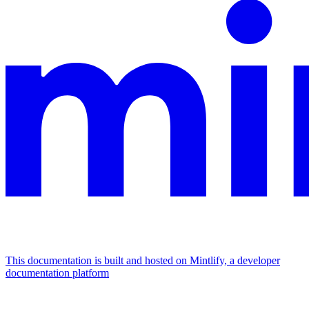
This documentation is built and hosted on Mintlify, a developer
documentation platform