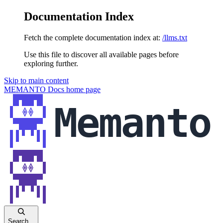
Documentation Index
Fetch the complete documentation index at:
/llms.txt
Use this file to discover all available pages before
exploring further.
Skip to main content
MEMANTO Docs
home page
Search...