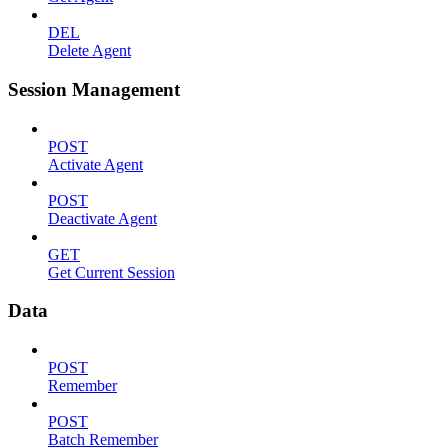
DEL
Delete Agent
Session Management
POST
Activate Agent
POST
Deactivate Agent
GET
Get Current Session
Data
POST
Remember
POST
Batch Remember