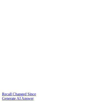
Recall Changed Since
Generate AI Answer