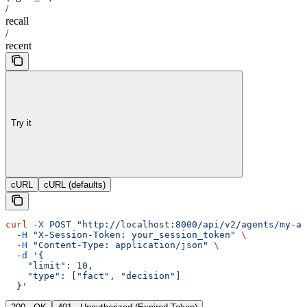
/
recall
/
recent
Try it
cURL
cURL (defaults)
curl
 -X
 POST
 "http://localhost:8000/api/v2/agents/my-ag
  -H
 "X-Session-Token: your_session_token"
 \
  -H
 "Content-Type: application/json"
 \
  -d
 '{
    "limit": 10,
    "type": ["fact", "decision"]
  }'