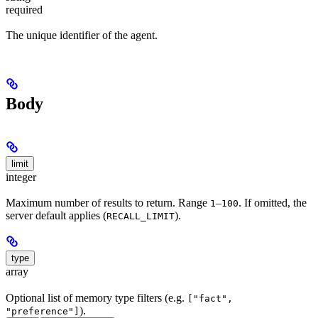
required
The unique identifier of the agent.
Body
limit
integer
Maximum number of results to return. Range
–
. If omitted, the
1
100
server default applies (
).
RECALL_LIMIT
type
array
Optional list of memory type filters (e.g.
["fact",
).
"preference"]