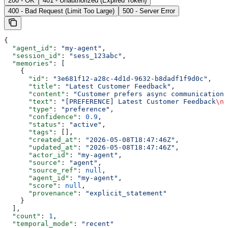
200 - OK
401 - Unauthorized (Expired Token)
400 - Bad Request (Limit Too Large)
500 - Server Error
{
  "agent_id"
: 
"my-agent"
,
  "session_id"
: 
"sess_123abc"
,
  "memories"
: [
    {
      "id"
: 
"3e681f12-a28c-4d1d-9632-b8dadf1f9d0c"
,
      "title"
: 
"Latest Customer Feedback"
,
      "content"
: 
"Customer prefers async communication 
      "text"
: 
"[PREFERENCE] Latest Customer Feedback
\n\
      "type"
: 
"preference"
,
      "confidence"
: 
0.9
,
      "status"
: 
"active"
,
      "tags"
: [],
      "created_at"
: 
"2026-05-08T18:47:46Z"
,
      "updated_at"
: 
"2026-05-08T18:47:46Z"
,
      "actor_id"
: 
"my-agent"
,
      "source"
: 
"agent"
,
      "source_ref"
: 
null
,
      "agent_id"
: 
"my-agent"
,
      "score"
: 
null
,
      "provenance"
: 
"explicit_statement"
    }
  ],
  "count"
: 
1
,
  "temporal_mode"
: 
"recent"