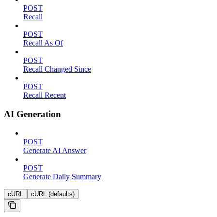
POST
Recall
POST
Recall As Of
POST
Recall Changed Since
POST
Recall Recent
AI Generation
POST
Generate AI Answer
POST
Generate Daily Summary
cURL
cURL (defaults)