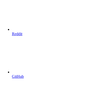
Reddit
GitHub