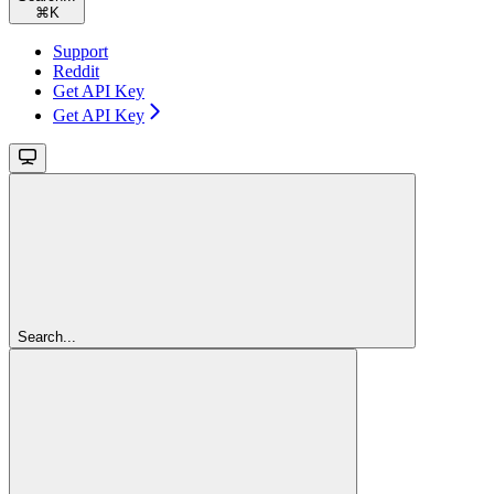
⌘
K
Support
Reddit
Get API Key
Get API Key
Search...