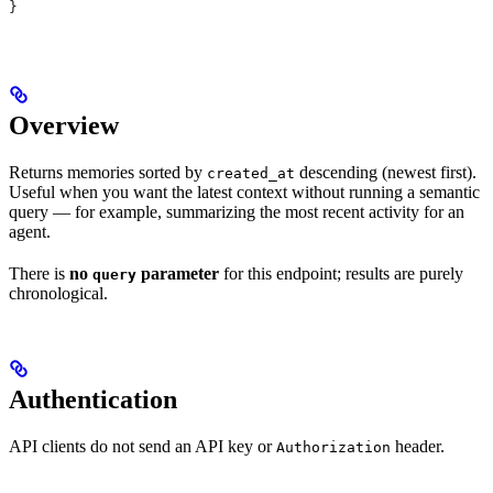
}
Overview
Returns memories sorted by
descending (newest first).
created_at
Useful when you want the latest context without running a semantic
query — for example, summarizing the most recent activity for an
agent.
There is
no
parameter
for this endpoint; results are purely
query
chronological.
Authentication
API clients do not send an API key or
header.
Authorization