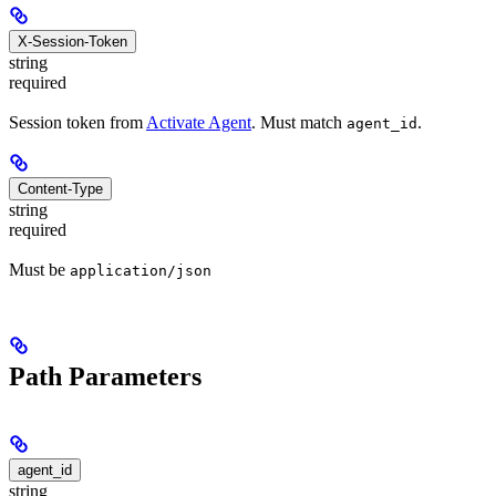
X-Session-Token
string
required
Session token from
Activate Agent
. Must match
.
agent_id
Content-Type
string
required
Must be
application/json
Path Parameters
agent_id
string