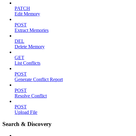
PATCH
Edit Memory
POST
Extract Memories
DEL
Delete Memory
GET
List Conflicts
POST
Generate Conflict Report
POST
Resolve Conflict
POST
Upload File
Search & Discovery