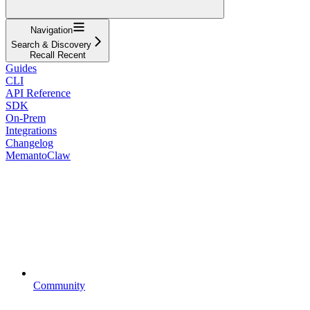
Navigation
Search & Discovery
Recall Recent
Guides
CLI
API Reference
SDK
On-Prem
Integrations
Changelog
MemantoClaw
Community