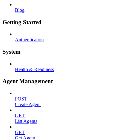
Blog
Getting Started
Authentication
System
Health & Readiness
Agent Management
POST
Create Agent
GET
List Agents
GET
Get Agent