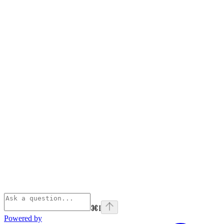
⌘
I
Powered by