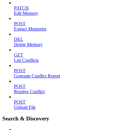
PATCH
Edit Memory
POST
Extract Memories
DEL
Delete Memory
GET
List Conflicts
POST
Generate Conflict Report
POST
Resolve Conflict
POST
Upload File
Search & Discovery