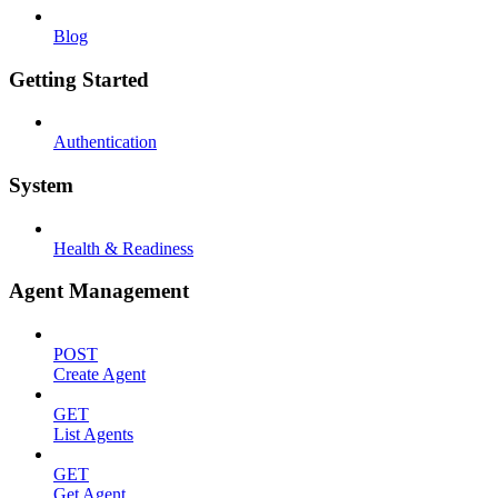
Blog
Getting Started
Authentication
System
Health & Readiness
Agent Management
POST
Create Agent
GET
List Agents
GET
Get Agent