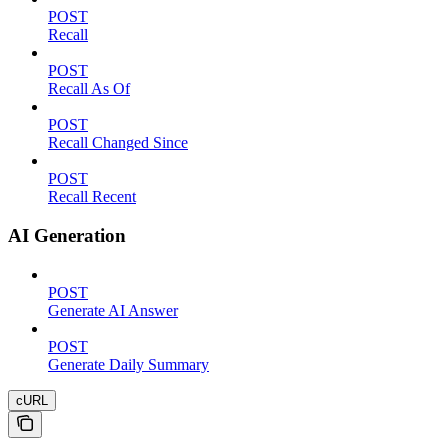
POST
Recall
POST
Recall As Of
POST
Recall Changed Since
POST
Recall Recent
AI Generation
POST
Generate AI Answer
POST
Generate Daily Summary
cURL