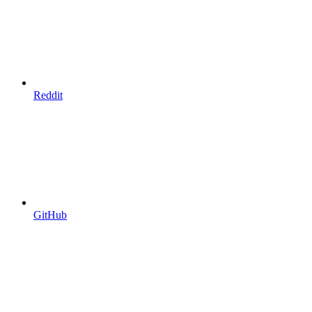
Reddit
GitHub