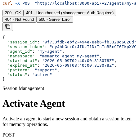
curl
 -X
 POST
 "http://localhost:8000/api/v2/agents/my-ag
200 - OK
401 - Unauthorized (Management Auth Required)
404 - Not Found
500 - Server Error
{
  "session_id"
: 
"9f733fdb-ebf2-494e-8eb6-fb3320d6020d"
,
  "session_token"
: 
"eyJhbGciOiJIUzI1NiIsInR5cCI6IkpXVCJ
  "agent_id"
: 
"my-agent"
,
  "namespace"
: 
"memanto_agent_my-agent"
,
  "started_at"
: 
"2026-05-09T02:40:00.313078Z"
,
  "expires_at"
: 
"2026-05-09T08:40:00.313078Z"
,
  "pattern"
: 
"support"
,
  "status"
: 
"active"
}
Session Management
Activate Agent
Activate an agent to start a new session and obtain a session token
for memory operations.
POST