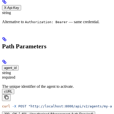
X-Api-Key
string
Alternative to
— same credential.
Authorization: Bearer
Path Parameters
agent_id
string
required
The unique identifier of the agent to activate.
cURL
curl
 -X
 POST
 "http://localhost:8000/api/v2/agents/my-ag