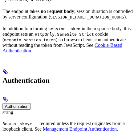
The endpoint takes
no request body
; session duration is controlled
by server configuration (
).
SESSION_DEFAULT_DURATION_HOURS
In addition to returning
in the response body, this
session_token
endpoint sets an
,
cookie
HttpOnly
SameSite=Strict
(
) so browser clients can authenticate
memanto_session_token
without reading the token from JavaScript. See
Cookie-Based
Authentication
.
Authentication
Authorization
string
— required unless the request originates from a
Bearer <key>
loopback client. See
Management Endpoint Authentication
.