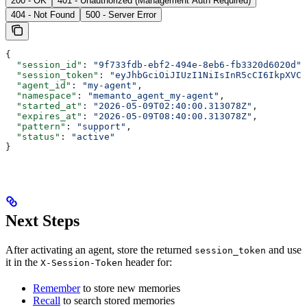
200 - OK
401 - Unauthorized (Management Auth Required)
404 - Not Found
500 - Server Error
{
  "session_id"
: 
"9f733fdb-ebf2-494e-8eb6-fb3320d6020d"
,
  "session_token"
: 
"eyJhbGciOiJIUzI1NiIsInR5cCI6IkpXVCJ
  "agent_id"
: 
"my-agent"
,
  "namespace"
: 
"memanto_agent_my-agent"
,
  "started_at"
: 
"2026-05-09T02:40:00.313078Z"
,
  "expires_at"
: 
"2026-05-09T08:40:00.313078Z"
,
  "pattern"
: 
"support"
,
  "status"
: 
"active"
}
Next Steps
After activating an agent, store the returned
and use
session_token
it in the
header for:
X-Session-Token
Remember
to store new memories
Recall
to search stored memories