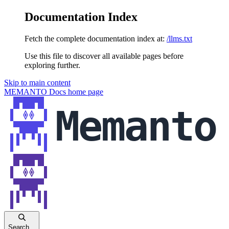
Documentation Index
Fetch the complete documentation index at:
/llms.txt
Use this file to discover all available pages before
exploring further.
Skip to main content
MEMANTO Docs
home page
Search...