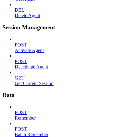
DEL
Delete Agent
Session Management
POST
Activate Agent
POST
Deactivate Agent
GET
Get Current Session
Data
POST
Remember
POST
Batch Remember