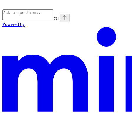
⌘
I
Powered by