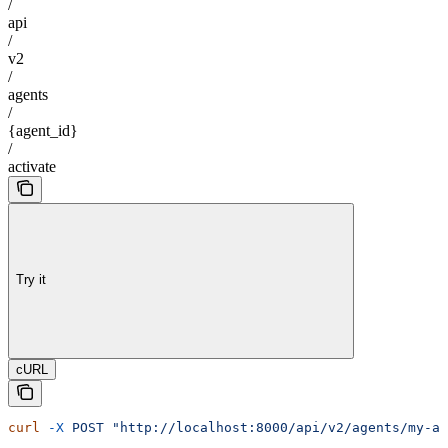
/
api
/
v2
/
agents
/
{agent_id}
/
activate
Try it
cURL
curl
 -X
 POST
 "http://localhost:8000/api/v2/agents/my-ag