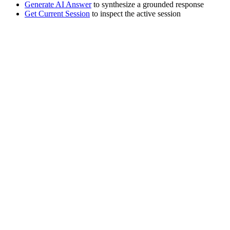
Generate AI Answer
to synthesize a grounded response
Get Current Session
to inspect the active session