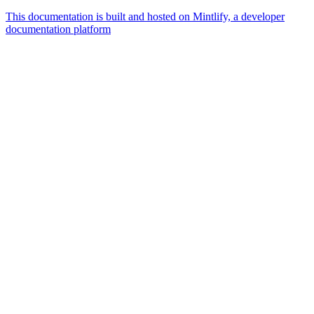
This documentation is built and hosted on Mintlify, a developer
documentation platform