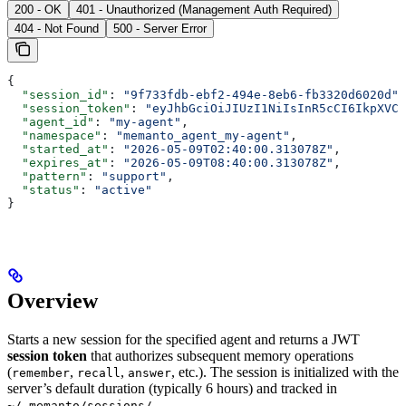
200 - OK
401 - Unauthorized (Management Auth Required)
404 - Not Found
500 - Server Error
{
  "session_id"
: 
"9f733fdb-ebf2-494e-8eb6-fb3320d6020d"
,
  "session_token"
: 
"eyJhbGciOiJIUzI1NiIsInR5cCI6IkpXVCJ
  "agent_id"
: 
"my-agent"
,
  "namespace"
: 
"memanto_agent_my-agent"
,
  "started_at"
: 
"2026-05-09T02:40:00.313078Z"
,
  "expires_at"
: 
"2026-05-09T08:40:00.313078Z"
,
  "pattern"
: 
"support"
,
  "status"
: 
"active"
}
Overview
Starts a new session for the specified agent and returns a JWT
session token
that authorizes subsequent memory operations
(
,
,
, etc.). The session is initialized with the
remember
recall
answer
server’s default duration (typically 6 hours) and tracked in
.
~/.memanto/sessions/