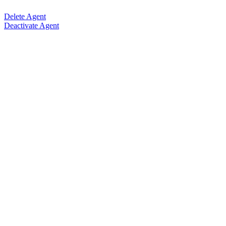
Delete Agent
Deactivate Agent