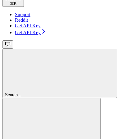
⌘
K
Support
Reddit
Get API Key
Get API Key
Search...