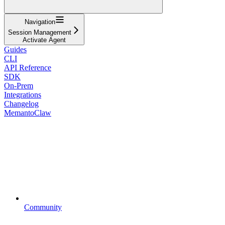
Navigation
Session Management
Activate Agent
Guides
CLI
API Reference
SDK
On-Prem
Integrations
Changelog
MemantoClaw
Community