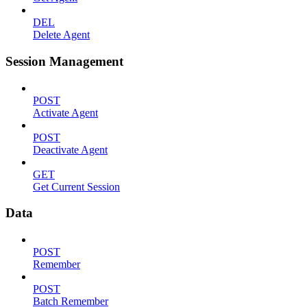
DEL
Delete Agent
Session Management
POST
Activate Agent
POST
Deactivate Agent
GET
Get Current Session
Data
POST
Remember
POST
Batch Remember