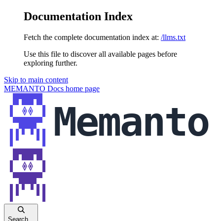
Documentation Index
Fetch the complete documentation index at:
/llms.txt
Use this file to discover all available pages before
exploring further.
Skip to main content
MEMANTO Docs
home page
Search...