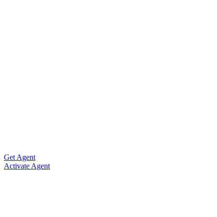
Get Agent
Activate Agent