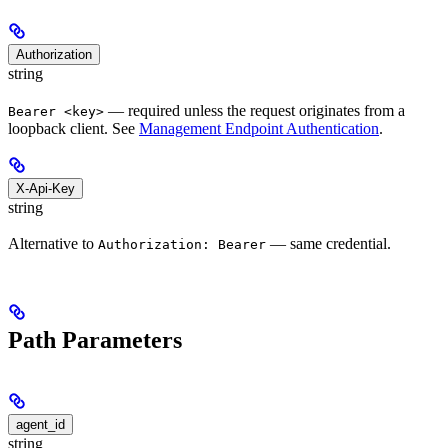
Authorization
string
— required unless the request originates from a
Bearer <key>
loopback client. See
Management Endpoint Authentication
.
X-Api-Key
string
Alternative to
— same credential.
Authorization: Bearer
Path Parameters
agent_id
string