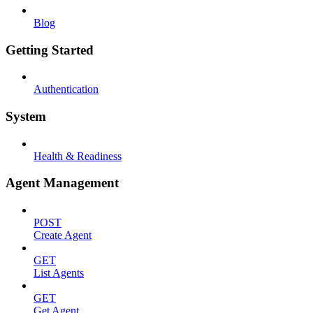
Blog
Getting Started
Authentication
System
Health & Readiness
Agent Management
POST
Create Agent
GET
List Agents
GET
Get Agent