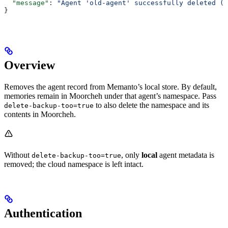
  "message"
: 
"Agent 'old-agent' successfully deleted (b
}
Overview
Removes the agent record from Memanto’s local store. By default,
memories remain in Moorcheh under that agent’s namespace. Pass
to also delete the namespace and its
delete-backup-too=true
contents in Moorcheh.
Without
, only
local
agent metadata is
delete-backup-too=true
removed; the cloud namespace is left intact.
Authentication