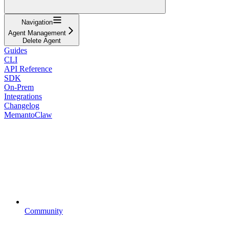
Navigation
Agent Management
Delete Agent
Guides
CLI
API Reference
SDK
On-Prem
Integrations
Changelog
MemantoClaw
Community