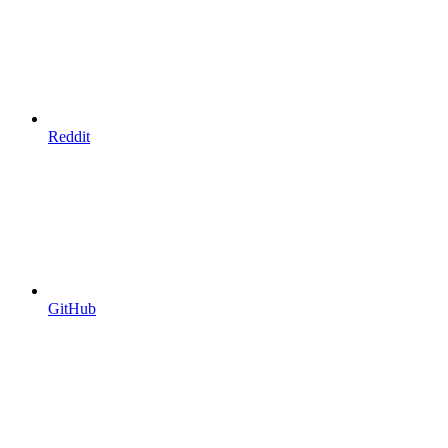
Reddit
GitHub