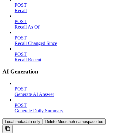
POST
Recall
POST
Recall As Of
POST
Recall Changed Since
POST
Recall Recent
AI Generation
POST
Generate AI Answer
POST
Generate Daily Summary
Local metadata only
Delete Moorcheh namespace too