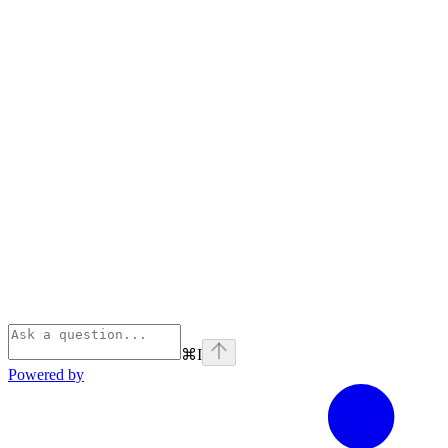
⌘
I
Powered by