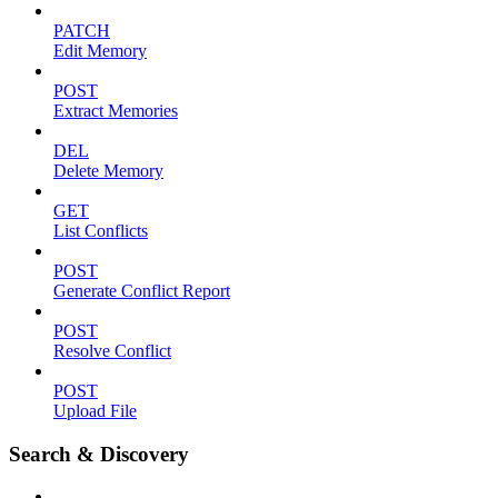
PATCH
Edit Memory
POST
Extract Memories
DEL
Delete Memory
GET
List Conflicts
POST
Generate Conflict Report
POST
Resolve Conflict
POST
Upload File
Search & Discovery