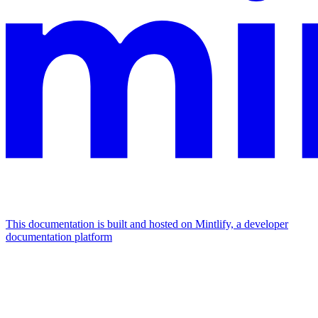
This documentation is built and hosted on Mintlify, a developer
documentation platform