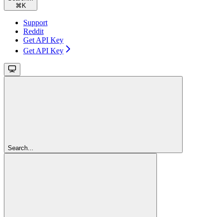
⌘
K
Support
Reddit
Get API Key
Get API Key
Search...