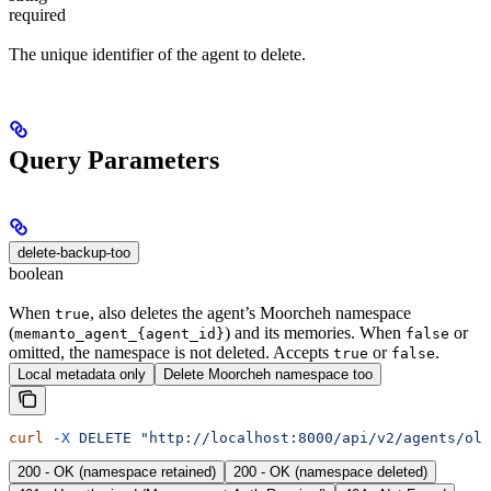
required
The unique identifier of the agent to delete.
Query Parameters
delete-backup-too
boolean
When
, also deletes the agent’s Moorcheh namespace
true
(
) and its memories. When
or
memanto_agent_{agent_id}
false
omitted, the namespace is not deleted. Accepts
or
.
true
false
Local metadata only
Delete Moorcheh namespace too
curl
 -X
 DELETE
 "http://localhost:8000/api/v2/agents/old
200 - OK (namespace retained)
200 - OK (namespace deleted)