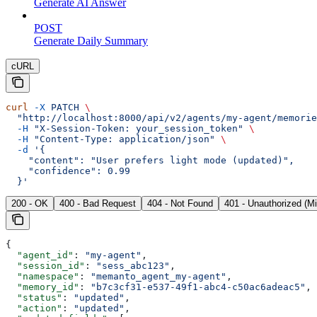
Generate AI Answer
POST
Generate Daily Summary
cURL
curl
 -X
 PATCH
 \
  "http://localhost:8000/api/v2/agents/my-agent/memorie
  -H
 "X-Session-Token: your_session_token"
 \
  -H
 "Content-Type: application/json"
 \
  -d
 '{
    "content": "User prefers light mode (updated)",
    "confidence": 0.99
  }'
200 - OK
400 - Bad Request
404 - Not Found
401 - Unauthorized (M
{
  "agent_id"
: 
"my-agent"
,
  "session_id"
: 
"sess_abc123"
,
  "namespace"
: 
"memanto_agent_my-agent"
,
  "memory_id"
: 
"b7c3cf31-e537-49f1-abc4-c50ac6adeac5"
,
  "status"
: 
"updated"
,
  "action"
: 
"updated"
,