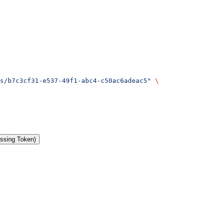
s/b7c3cf31-e537-49f1-abc4-c50ac6adeac5"
 \
issing Token)