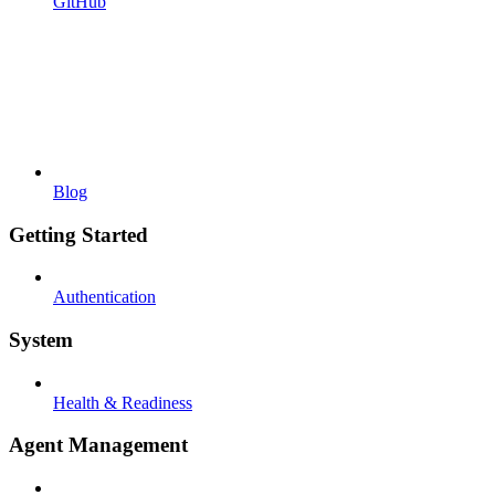
GitHub
Blog
Getting Started
Authentication
System
Health & Readiness
Agent Management