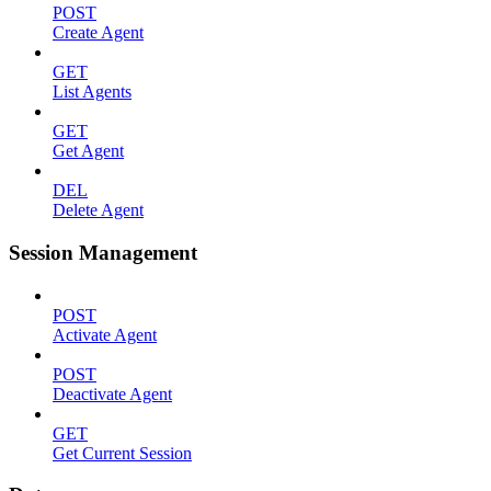
POST
Create Agent
GET
List Agents
GET
Get Agent
DEL
Delete Agent
Session Management
POST
Activate Agent
POST
Deactivate Agent
GET
Get Current Session