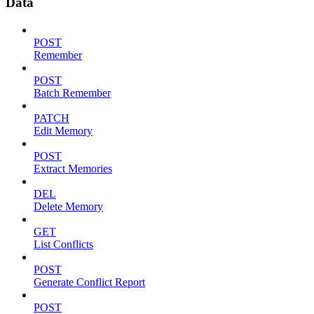
Data
POST
Remember
POST
Batch Remember
PATCH
Edit Memory
POST
Extract Memories
DEL
Delete Memory
GET
List Conflicts
POST
Generate Conflict Report
POST