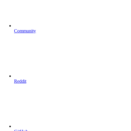
Community
Reddit