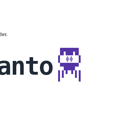
ther.