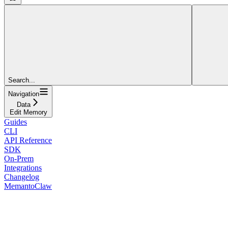
Search...
Navigation
Data
Edit Memory
Guides
CLI
API Reference
SDK
On-Prem
Integrations
Changelog
MemantoClaw