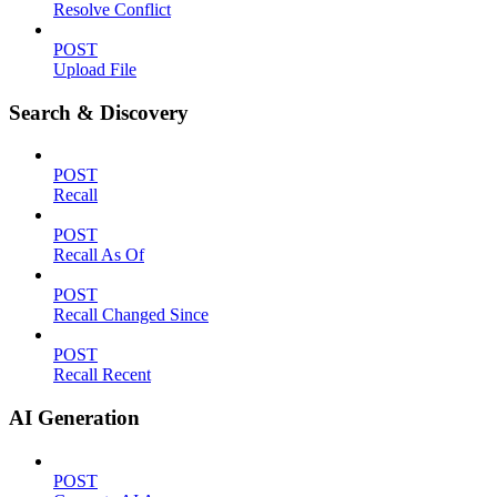
Resolve Conflict
POST
Upload File
Search & Discovery
POST
Recall
POST
Recall As Of
POST
Recall Changed Since
POST
Recall Recent
AI Generation
POST