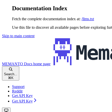
Documentation Index
Fetch the complete documentation index at:
/llms.txt
Use this file to discover all available pages before exploring fur
Skip to main content
MEMANTO Docs
home page
Search...
⌘
K
Support
Reddit
Get API Key
Get API Key