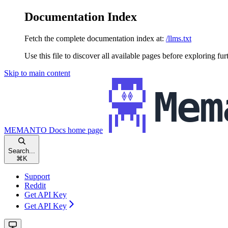
Documentation Index
Fetch the complete documentation index at:
/llms.txt
Use this file to discover all available pages before exploring fur
Skip to main content
MEMANTO Docs
home page
Search...
⌘
K
Support
Reddit
Get API Key
Get API Key