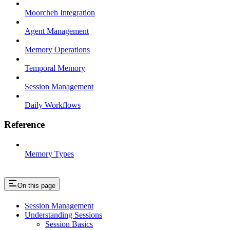
Moorcheh Integration
Agent Management
Memory Operations
Temporal Memory
Session Management
Daily Workflows
Reference
Memory Types
On this page
Session Management
Understanding Sessions
Session Basics