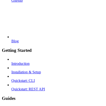
GitHub
Blog
Getting Started
Introduction
Installation & Setup
Quickstart: CLI
Quickstart: REST API
Guides