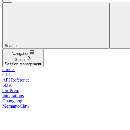
Search...
Navigation
Guides
Session Management
Guides
CLI
API Reference
SDK
On-Prem
Integrations
Changelog
MemantoClaw