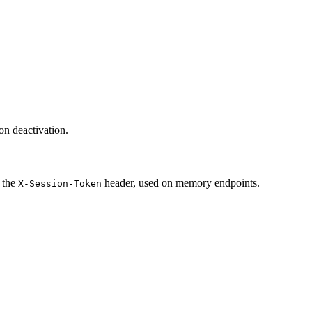
on deactivation.
s the
header, used on memory endpoints.
X-Session-Token