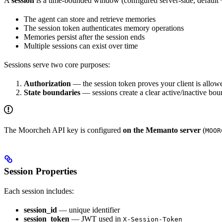
A
session
is a time-bounded window (configured server-side, default
The agent can store and retrieve memories
The session token authenticates memory operations
Memories persist after the session ends
Multiple sessions can exist over time
Sessions serve two core purposes:
Authorization
— the session token proves your client is allow
State boundaries
— sessions create a clear active/inactive bo
The Moorcheh API key is configured
on the Memanto server
(
MOOR
Session Properties
Each session includes:
session_id
— unique identifier
session_token
— JWT used in
X-Session-Token