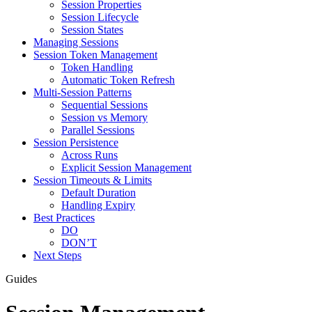
Session Properties
Session Lifecycle
Session States
Managing Sessions
Session Token Management
Token Handling
Automatic Token Refresh
Multi-Session Patterns
Sequential Sessions
Session vs Memory
Parallel Sessions
Session Persistence
Across Runs
Explicit Session Management
Session Timeouts & Limits
Default Duration
Handling Expiry
Best Practices
DO
DON’T
Next Steps
Guides