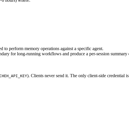
 ~6 hours) where:
ed to perform memory operations against a specific agent.
undary for long-running workflows and produce a per-session summary 
). Clients never send it. The only client-side credential i
CHEH_API_KEY