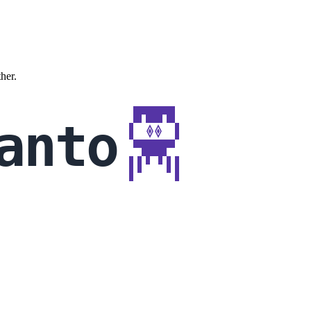
ther.