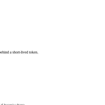
ehind a short-lived token.