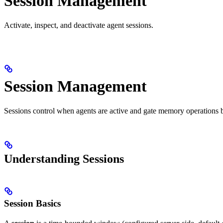
Session Management
Activate, inspect, and deactivate agent sessions.
Session Management
Sessions control when agents are active and gate memory operations b
Understanding Sessions
Session Basics