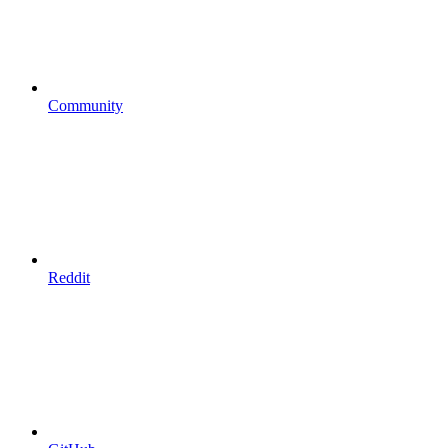
Community
Reddit