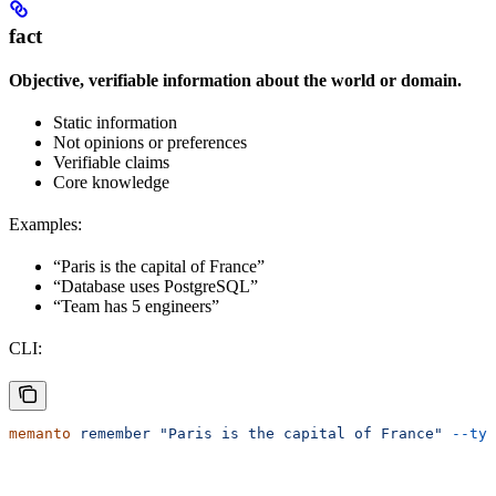
fact
Objective, verifiable information about the world or domain.
Static information
Not opinions or preferences
Verifiable claims
Core knowledge
Examples:
“Paris is the capital of France”
“Database uses PostgreSQL”
“Team has 5 engineers”
CLI:
memanto
 remember
 "Paris is the capital of France"
 --typ