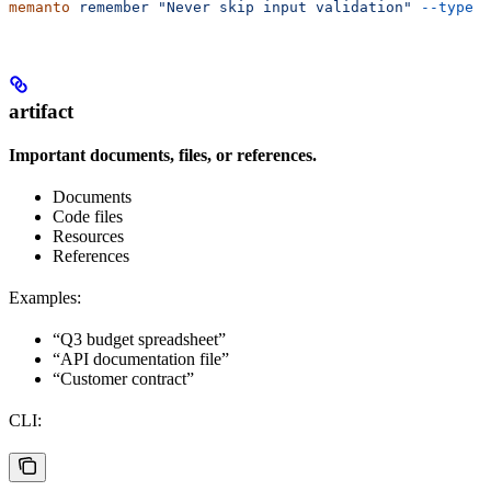
memanto
 remember
 "Never skip input validation"
 --type
 e
artifact
Important documents, files, or references.
Documents
Code files
Resources
References
Examples:
“Q3 budget spreadsheet”
“API documentation file”
“Customer contract”
CLI: