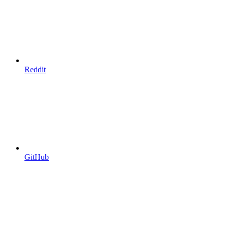
Reddit
GitHub