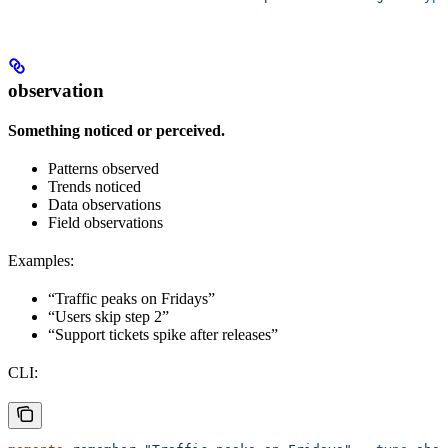
observation
Something noticed or perceived.
Patterns observed
Trends noticed
Data observations
Field observations
Examples:
“Traffic peaks on Fridays”
“Users skip step 2”
“Support tickets spike after releases”
CLI: