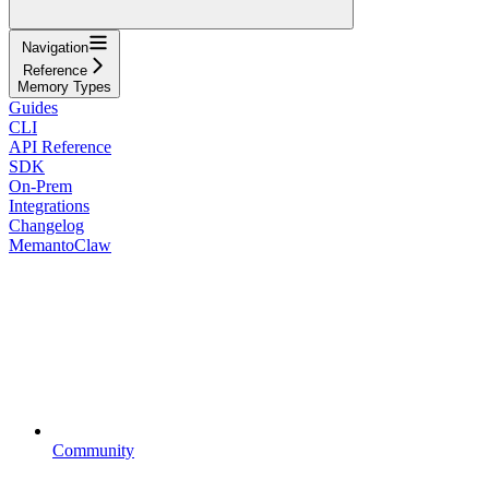
Navigation
Reference
Memory Types
Guides
CLI
API Reference
SDK
On-Prem
Integrations
Changelog
MemantoClaw
Community