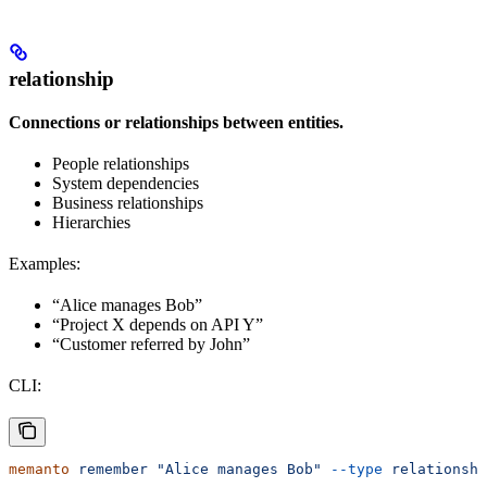
relationship
Connections or relationships between entities.
People relationships
System dependencies
Business relationships
Hierarchies
Examples:
“Alice manages Bob”
“Project X depends on API Y”
“Customer referred by John”
CLI:
memanto
 remember
 "Alice manages Bob"
 --type
 relationshi