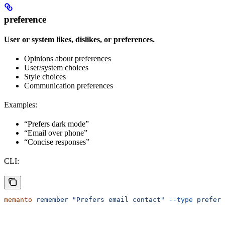
preference
User or system likes, dislikes, or preferences.
Opinions about preferences
User/system choices
Style choices
Communication preferences
Examples:
“Prefers dark mode”
“Email over phone”
“Concise responses”
CLI:
memanto
 remember
 "Prefers email contact"
 --type
 prefere