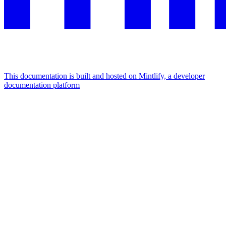
This documentation is built and hosted on Mintlify, a developer
documentation platform