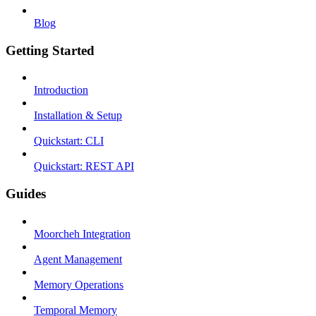
Blog
Getting Started
Introduction
Installation & Setup
Quickstart: CLI
Quickstart: REST API
Guides
Moorcheh Integration
Agent Management
Memory Operations
Temporal Memory