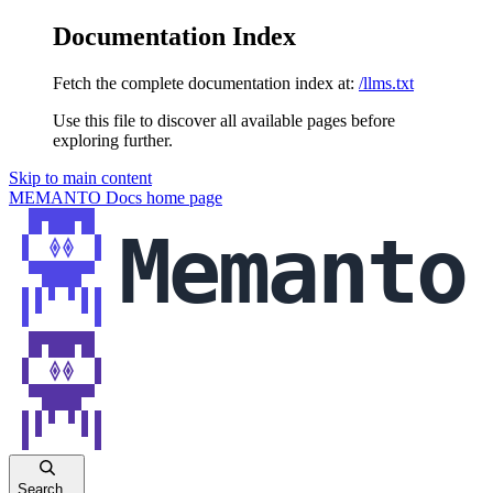
Documentation Index
Fetch the complete documentation index at:
/llms.txt
Use this file to discover all available pages before
exploring further.
Skip to main content
MEMANTO Docs
home page
Search...