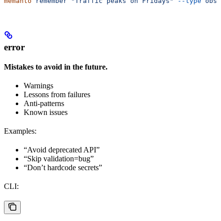
memanto
 remember
 "Traffic peaks on Fridays"
 --type
 obse
error
Mistakes to avoid in the future.
Warnings
Lessons from failures
Anti-patterns
Known issues
Examples:
“Avoid deprecated API”
“Skip validation=bug”
“Don’t hardcode secrets”
CLI: