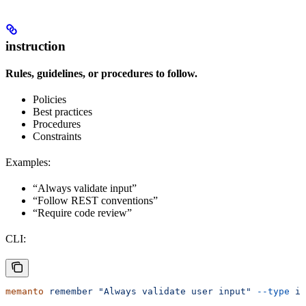
instruction
Rules, guidelines, or procedures to follow.
Policies
Best practices
Procedures
Constraints
Examples:
“Always validate input”
“Follow REST conventions”
“Require code review”
CLI:
memanto
 remember
 "Always validate user input"
 --type
 in