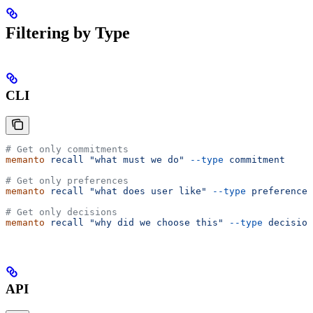
Filtering by Type
CLI
# Get only commitments
memanto
 recall
 "what must we do"
 --type
 commitment
# Get only preferences
memanto
 recall
 "what does user like"
 --type
 preference
# Get only decisions
memanto
 recall
 "why did we choose this"
 --type
 decision
API