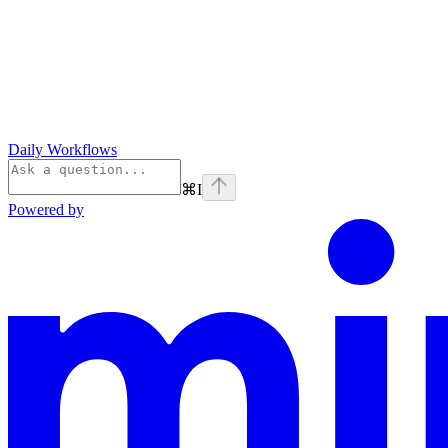
Daily Workflows
⌘
I
Powered by