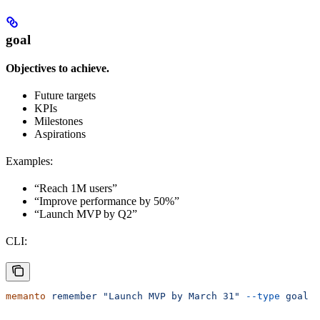
goal
Objectives to achieve.
Future targets
KPIs
Milestones
Aspirations
Examples:
“Reach 1M users”
“Improve performance by 50%”
“Launch MVP by Q2”
CLI:
memanto
 remember
 "Launch MVP by March 31"
 --type
 goal