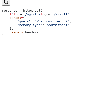
response 
=
 httpx.get(
    f
"
{
base
}
/agents/
{
agent
}
/recall"
,
    params
=
{
        "query"
: 
"What must we do?"
,
        "memory_type"
: 
"commitment"
    },
    headers
=
headers
)