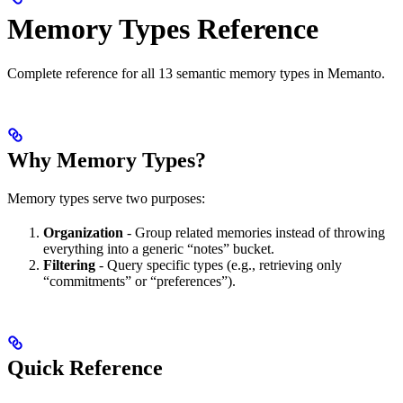
Memory Types Reference
Complete reference for all 13 semantic memory types in Memanto.
Why Memory Types?
Memory types serve two purposes:
Organization
- Group related memories instead of throwing
everything into a generic “notes” bucket.
Filtering
- Query specific types (e.g., retrieving only
“commitments” or “preferences”).
Quick Reference