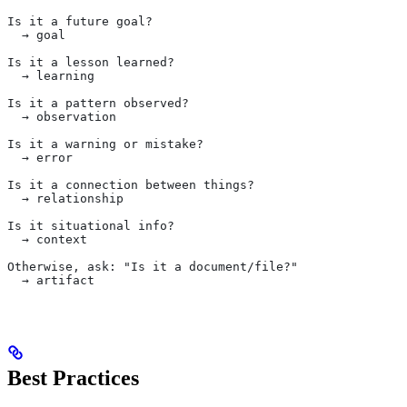
Is it a future goal?
  → goal
Is it a lesson learned?
  → learning
Is it a pattern observed?
  → observation
Is it a warning or mistake?
  → error
Is it a connection between things?
  → relationship
Is it situational info?
  → context
Otherwise, ask: "Is it a document/file?"
  → artifact
Best Practices