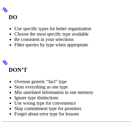
DO
Use specific types for better organization
Choose the most specific type available
Be consistent in your selections
Filter queries by type when appropriate
DON’T
Overuse generic “fact” type
Store everything as one type
Mix unrelated information in one memory
Ignore type distinctions
Use wrong type for convenience
Skip commitment type for promises
Forget about error type for lessons