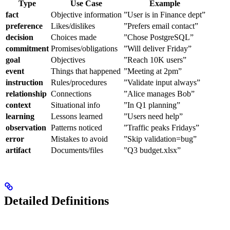
Type
Use Case
Example
fact
Objective information
”User is in Finance dept”
preference
Likes/dislikes
”Prefers email contact”
decision
Choices made
”Chose PostgreSQL”
commitment
Promises/obligations
”Will deliver Friday”
goal
Objectives
”Reach 10K users”
event
Things that happened
”Meeting at 2pm”
instruction
Rules/procedures
”Validate input always”
relationship
Connections
”Alice manages Bob”
context
Situational info
”In Q1 planning”
learning
Lessons learned
”Users need help”
observation
Patterns noticed
”Traffic peaks Fridays”
error
Mistakes to avoid
”Skip validation=bug”
artifact
Documents/files
”Q3 budget.xlsx”
Detailed Definitions