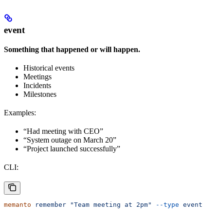
event
Something that happened or will happen.
Historical events
Meetings
Incidents
Milestones
Examples:
“Had meeting with CEO”
“System outage on March 20”
“Project launched successfully”
CLI:
memanto
 remember
 "Team meeting at 2pm"
 --type
 event