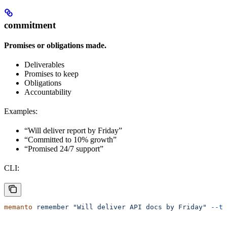
commitment
Promises or obligations made.
Deliverables
Promises to keep
Obligations
Accountability
Examples:
“Will deliver report by Friday”
“Committed to 10% growth”
“Promised 24/7 support”
CLI:
memanto
 remember
 "Will deliver API docs by Friday"
 --ty