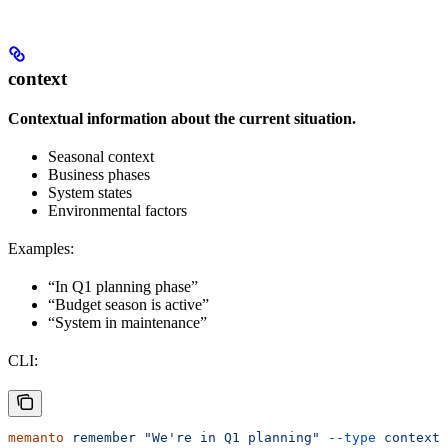
context
Contextual information about the current situation.
Seasonal context
Business phases
System states
Environmental factors
Examples:
“In Q1 planning phase”
“Budget season is active”
“System in maintenance”
CLI:
memanto
 remember
 "We're in Q1 planning"
 --type
 context