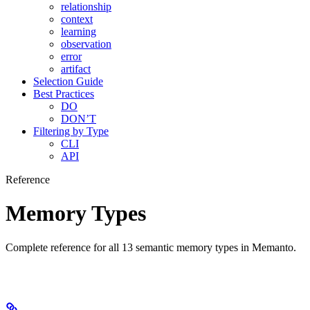
relationship
context
learning
observation
error
artifact
Selection Guide
Best Practices
DO
DON’T
Filtering by Type
CLI
API
Reference
Memory Types
Complete reference for all 13 semantic memory types in Memanto.