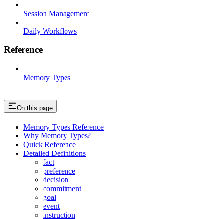
Session Management
Daily Workflows
Reference
Memory Types
On this page
Memory Types Reference
Why Memory Types?
Quick Reference
Detailed Definitions
fact
preference
decision
commitment
goal
event
instruction