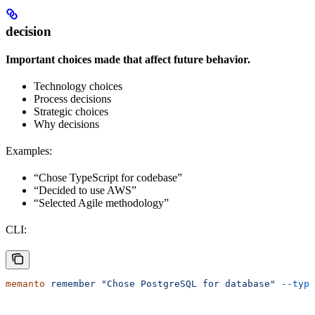
decision
Important choices made that affect future behavior.
Technology choices
Process decisions
Strategic choices
Why decisions
Examples:
“Chose TypeScript for codebase”
“Decided to use AWS”
“Selected Agile methodology”
CLI:
memanto
 remember
 "Chose PostgreSQL for database"
 --type