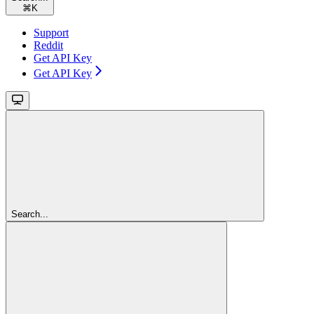
⌘
K
Support
Reddit
Get API Key
Get API Key
Search...