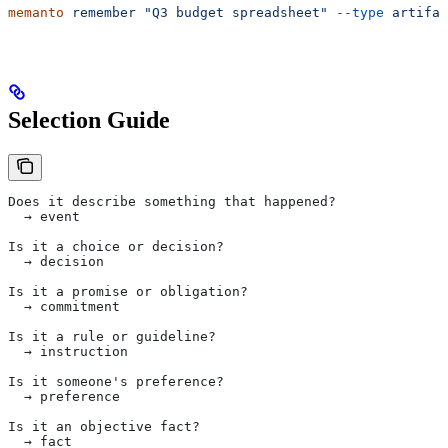
memanto
 remember
 "Q3 budget spreadsheet"
 --type
 artifac
Selection Guide
Does it describe something that happened?
  → event
Is it a choice or decision?
  → decision
Is it a promise or obligation?
  → commitment
Is it a rule or guideline?
  → instruction
Is it someone's preference?
  → preference
Is it an objective fact?
  → fact