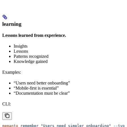
learning
Lessons learned from experience.
Insights
Lessons
Patterns recognized
Knowledge gained
Examples:
“Users need better onboarding”
“Mobile-first is essential”
“Documentation must be clear”
CLI:
memanto
 remember
 "Users need simpler onboarding"
 --type