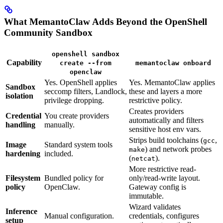
What MemantoClaw Adds Beyond the OpenShell
Community Sandbox
openshell sandbox
Capability
create --from
memantoclaw onboard
openclaw
Yes. OpenShell applies
Yes. MemantoClaw applies
Sandbox
seccomp filters, Landlock,
these and layers a more
isolation
privilege dropping.
restrictive policy.
Creates providers
Credential
You create providers
automatically and filters
handling
manually.
sensitive host env vars.
Strips build toolchains (
,
gcc
Image
Standard system tools
) and network probes
make
hardening
included.
(
).
netcat
More restrictive read-
Filesystem
Bundled policy for
only/read-write layout.
policy
OpenClaw.
Gateway config is
immutable.
Wizard validates
Inference
Manual configuration.
credentials, configures
setup