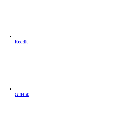
Reddit
GitHub