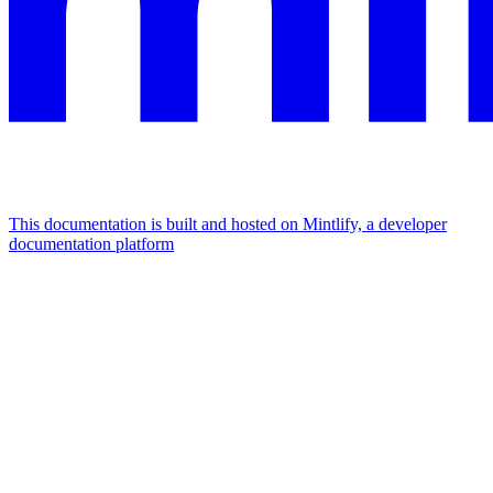
This documentation is built and hosted on Mintlify, a developer
documentation platform