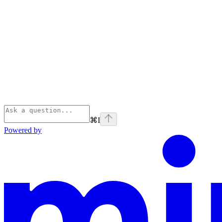
⌘
I
Powered by