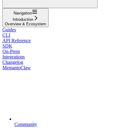
Navigation
Introduction
Overview & Ecosystem
Guides
CLI
API Reference
SDK
On-Prem
Integrations
Changelog
MemantoClaw
Community