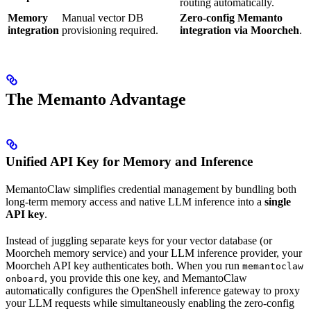
routing automatically.
Memory
Manual vector DB
Zero-config Memanto
integration
provisioning required.
integration via Moorcheh
.
The Memanto Advantage
Unified API Key for Memory and Inference
MemantoClaw simplifies credential management by bundling both
long-term memory access and native LLM inference into a
single
API key
.
Instead of juggling separate keys for your vector database (or
Moorcheh memory service) and your LLM inference provider, your
Moorcheh API key authenticates both. When you run
memantoclaw
, you provide this one key, and MemantoClaw
onboard
automatically configures the OpenShell inference gateway to proxy
your LLM requests while simultaneously enabling the zero-config