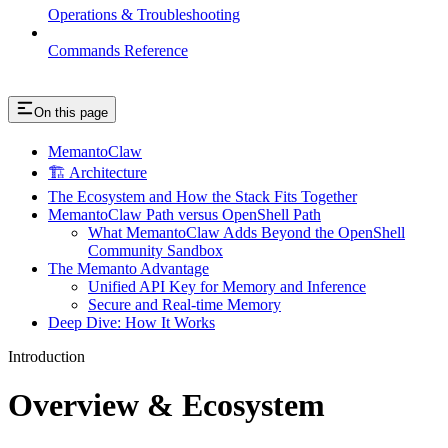
Operations & Troubleshooting
Commands Reference
On this page
MemantoClaw
🏗️ Architecture
The Ecosystem and How the Stack Fits Together
MemantoClaw Path versus OpenShell Path
What MemantoClaw Adds Beyond the OpenShell
Community Sandbox
The Memanto Advantage
Unified API Key for Memory and Inference
Secure and Real-time Memory
Deep Dive: How It Works
Introduction
Overview & Ecosystem