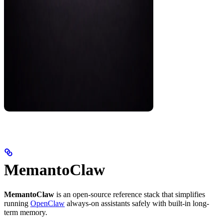
MemantoClaw
MemantoClaw
is an open-source reference stack that simplifies
running
OpenClaw
always-on assistants safely with built-in long-
term memory.