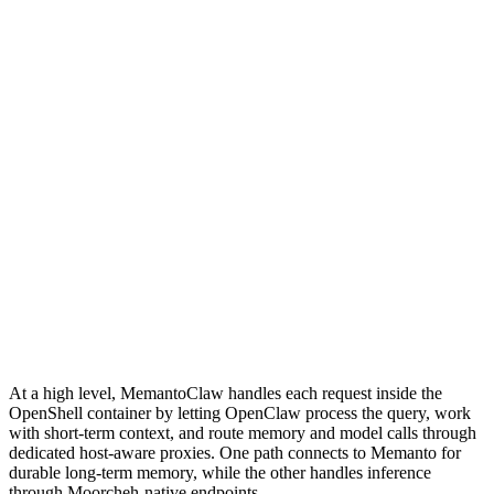
At a high level, MemantoClaw handles each request inside the
OpenShell container by letting OpenClaw process the query, work
with short-term context, and route memory and model calls through
dedicated host-aware proxies. One path connects to Memanto for
durable long-term memory, while the other handles inference
through Moorcheh-native endpoints.