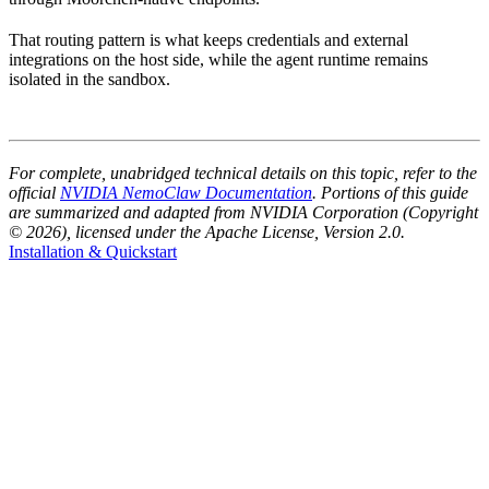
That routing pattern is what keeps credentials and external
integrations on the host side, while the agent runtime remains
isolated in the sandbox.
For complete, unabridged technical details on this topic, refer to the
official
NVIDIA NemoClaw Documentation
. Portions of this guide
are summarized and adapted from NVIDIA Corporation (Copyright
© 2026), licensed under the Apache License, Version 2.0.
Installation & Quickstart