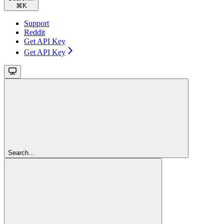
⌘
K
Support
Reddit
Get API Key
Get API Key
Search...