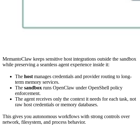
MemantoClaw keeps sensitive host integrations outside the sandbox
while preserving a seamless agent experience inside it:
The
host
manages credentials and provider routing to long-
term memory services.
The
sandbox
runs OpenClaw under OpenShell policy
enforcement.
The agent receives only the context it needs for each task, not
raw host credentials or memory databases.
This gives you autonomous workflows with strong controls over
network, filesystem, and process behavior.