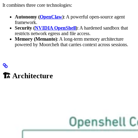
It combines three core technologies:
Autonomy (
OpenClaw
)
: A powerful open-source agent
framework.
Security (
NVIDIA OpenShell
)
: A hardened sandbox that
restricts network egress and file access.
Memory (Memanto)
: A long-term memory architecture
powered by Moorcheh that carries context across sessions.
🏗️ Architecture