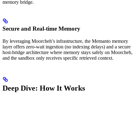
memory bridge.
Secure and Real-time Memory
By leveraging Moorcheh’s infrastructure, the Memanto memory
layer offers zero-wait ingestion (no indexing delays) and a secure
host-bridge architecture where memory stays safely on Moorcheh,
and the sandbox only receives specific retrieved context.
Deep Dive: How It Works