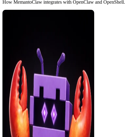
How MemantoClaw integrates with OpenClaw and OpenShell.