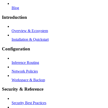
Blog
Introduction
Overview & Ecosystem
Installation & Quickstart
Configuration
Inference Routing
Network Policies
Workspace & Backup
Security & Reference
Security Best Practices