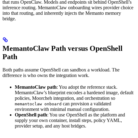
that runs OpenClaw. Models and endpoints sit behind OpenShell’s
inference routing. MemantoClaw onboarding wires provider choice
into that routing, and inherently injects the Memanto memory
bridge.
MemantoClaw Path versus OpenShell
Path
Both paths assume OpenShell can sandbox a workload. The
difference is who owns the integration work.
MemantoClaw path
: You adopt the reference stack.
MemantoClaw’s blueprint encodes a hardened image, default
policies, Moorcheh integration, and orchestration so
can provision a validated
memantoclaw onboard
environment with minimal manual configuration.
OpenShell path
: You use OpenShell as the platform and
supply your own container, install steps, policy YAML,
provider setup, and any host bridges.