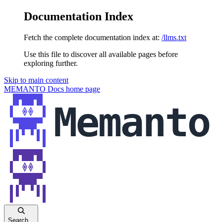
Documentation Index
Fetch the complete documentation index at:
/llms.txt
Use this file to discover all available pages before
exploring further.
Skip to main content
MEMANTO Docs
home page
Search...