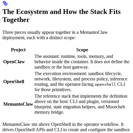
The Ecosystem and How the Stack Fits
Together
Three pieces usually appear together in a MemantoClaw
deployment, each with a distinct scope:
Project
Scope
The assistant: runtime, tools, memory, and
OpenClaw
behavior inside the container. It does not define the
sandbox or the host gateway.
The execution environment: sandbox lifecycle,
network, filesystem, and process policy, inference
OpenShell
routing, and the operator-facing
CLI
openshell
for those primitives.
The reference stack that implements the definition
above on the host: CLI and plugin, versioned
MemantoClaw
blueprint, state migration helpers, and Moorcheh
memory bridge.
MemantoClaw sits above OpenShell in the operator workflow. It
drives OpenShell APIs and CLI to create and configure the sandbox