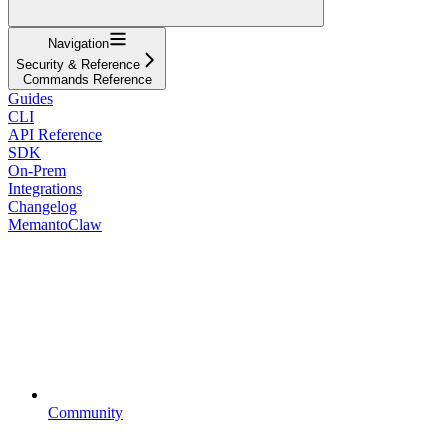
Navigation
Security & Reference
Commands Reference
Guides
CLI
API Reference
SDK
On-Prem
Integrations
Changelog
MemantoClaw
Community