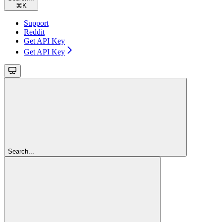
⌘
K
Support
Reddit
Get API Key
Get API Key
Search...