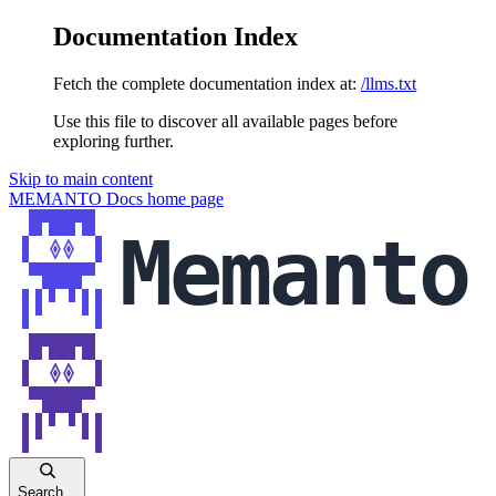
Documentation Index
Fetch the complete documentation index at:
/llms.txt
Use this file to discover all available pages before
exploring further.
Skip to main content
MEMANTO Docs
home page
Search...