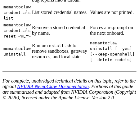
memantoclaw
List stored credential names.
Values are not printed.
credentials
list
memantoclaw
Remove a stored credential
Forces a re-prompt on
credentials
by name.
the next onboard.
reset <KEY>
memantoclaw
Run
to
uninstall.sh
memantoclaw
uninstall [--yes]
remove sandboxes, gateway
uninstall
[--keep-openshell]
resources, and local state.
[--delete-models]
For complete, unabridged technical details on this topic, refer to the
official
NVIDIA NemoClaw Documentation
. Portions of this guide
are summarized and adapted from NVIDIA Corporation (Copyright
© 2026), licensed under the Apache License, Version 2.0.