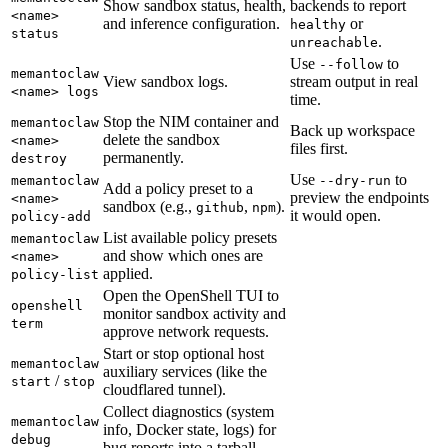
Show sandbox status, health,
backends to report
<name>
and inference configuration.
or
healthy
status
.
unreachable
Use
to
--follow
memantoclaw
View sandbox logs.
stream output in real
<name> logs
time.
Stop the NIM container and
memantoclaw
Back up workspace
delete the sandbox
<name>
files first.
permanently.
destroy
Use
to
memantoclaw
--dry-run
Add a policy preset to a
preview the endpoints
<name>
sandbox (e.g.,
,
).
github
npm
it would open.
policy-add
List available policy presets
memantoclaw
and show which ones are
<name>
applied.
policy-list
Open the OpenShell TUI to
openshell
monitor sandbox activity and
term
approve network requests.
Start or stop optional host
memantoclaw
auxiliary services (like the
/
start
stop
cloudflared tunnel).
Collect diagnostics (system
memantoclaw
info, Docker state, logs) for
debug
bug reports into a tarball.