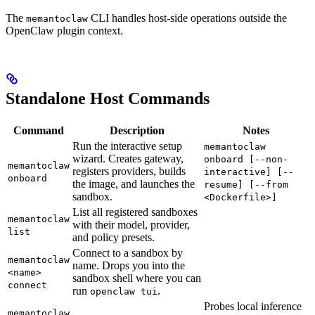
The
CLI handles host-side operations outside the
memantoclaw
OpenClaw plugin context.
Standalone Host Commands
Command
Description
Notes
Run the interactive setup
memantoclaw
wizard. Creates gateway,
onboard [--non-
memantoclaw
registers providers, builds
interactive] [--
onboard
the image, and launches the
resume] [--from
sandbox.
<Dockerfile>]
List all registered sandboxes
memantoclaw
with their model, provider,
list
and policy presets.
Connect to a sandbox by
memantoclaw
name. Drops you into the
<name>
sandbox shell where you can
connect
run
.
openclaw tui
Probes local inference
memantoclaw