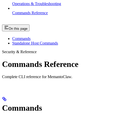
Operations & Troubleshooting
Commands Reference
On this page
Commands
Standalone Host Commands
Security & Reference
Commands Reference
Complete CLI reference for MemantoClaw.
Commands