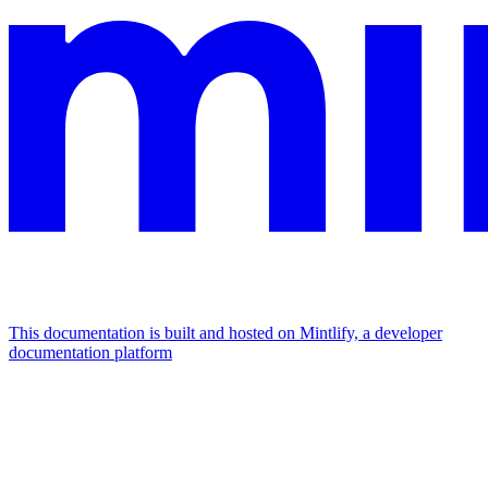
This documentation is built and hosted on Mintlify, a developer
documentation platform