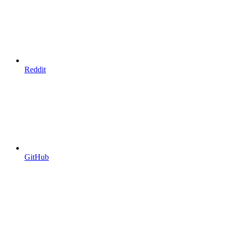
Reddit
GitHub