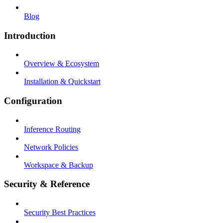
Blog
Introduction
Overview & Ecosystem
Installation & Quickstart
Configuration
Inference Routing
Network Policies
Workspace & Backup
Security & Reference
Security Best Practices