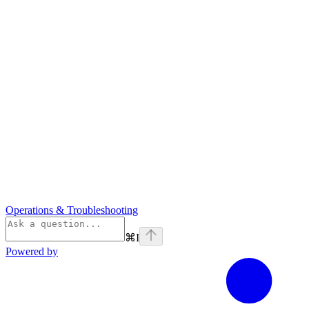
Operations & Troubleshooting
⌘
I
Powered by