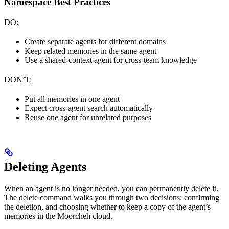
Namespace Best Practices
DO:
Create separate agents for different domains
Keep related memories in the same agent
Use a shared-context agent for cross-team knowledge
DON’T:
Put all memories in one agent
Expect cross-agent search automatically
Reuse one agent for unrelated purposes
Deleting Agents
When an agent is no longer needed, you can permanently delete it.
The delete command walks you through two decisions: confirming
the deletion, and choosing whether to keep a copy of the agent’s
memories in the Moorcheh cloud.