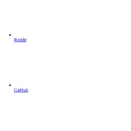
Reddit
GitHub