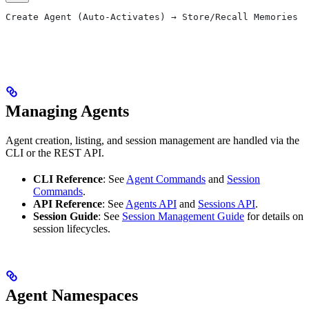
Create Agent (Auto-Activates) → Store/Recall Memories →
                                                       
                                                       
Managing Agents
Agent creation, listing, and session management are handled via the
CLI or the REST API.
CLI Reference
: See
Agent Commands
and
Session
Commands
.
API Reference
: See
Agents API
and
Sessions API
.
Session Guide
: See
Session Management Guide
for details on
session lifecycles.
Agent Namespaces