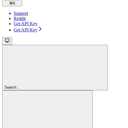
⌘
K
Support
Reddit
Get API Key
Get API Key
Search...