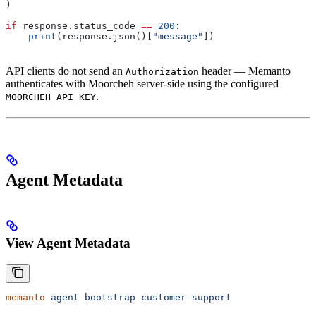
)
if
 response.status_code 
==
 200
:
    print
(response.json()[
"message"
])
API clients do not send an
header — Memanto
Authorization
authenticates with Moorcheh server-side using the configured
.
MOORCHEH_API_KEY
Agent Metadata
View Agent Metadata
memanto
 agent
 bootstrap
 customer-support