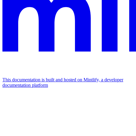
This documentation is built and hosted on Mintlify, a developer
documentation platform