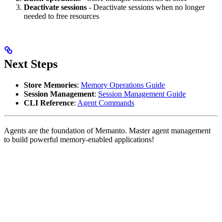
Deactivate sessions
- Deactivate sessions when no longer
needed to free resources
Next Steps
Store Memories
:
Memory Operations Guide
Session Management
:
Session Management Guide
CLI Reference
:
Agent Commands
Agents are the foundation of Memanto. Master agent management
to build powerful memory-enabled applications!