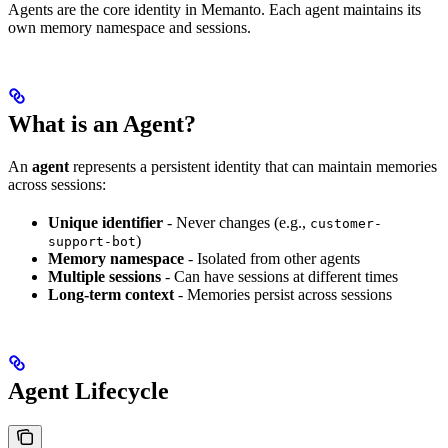
Agents are the core identity in Memanto. Each agent maintains its
own memory namespace and sessions.
What is an Agent?
An
agent
represents a persistent identity that can maintain memories
across sessions:
Unique identifier
- Never changes (e.g.,
customer-
)
support-bot
Memory namespace
- Isolated from other agents
Multiple sessions
- Can have sessions at different times
Long-term context
- Memories persist across sessions
Agent Lifecycle