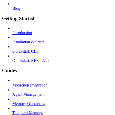
Blog
Getting Started
Introduction
Installation & Setup
Quickstart: CLI
Quickstart: REST API
Guides
Moorcheh Integration
Agent Management
Memory Operations
Temporal Memory