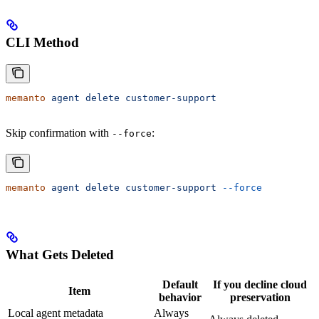
CLI Method
memanto
 agent
 delete
 customer-support
Skip confirmation with
:
--force
memanto
 agent
 delete
 customer-support
 --force
What Gets Deleted
Default
If you decline cloud
Item
behavior
preservation
Local agent metadata
Always