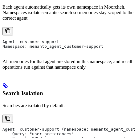
Each agent automatically gets its own namespace in Moorcheh.
Namespaces isolate semantic search so memories stay scoped to the
correct agent.
Agent: customer-support
Namespace: memanto_agent_customer-support
All memories for that agent are stored in this namespace, and recall
operations run against that namespace only.
Search Isolation
Searches are isolated by default:
Agent: customer-support (namespace: memanto_agent_custo
    Query: "user preferences"