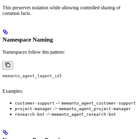
This preserves isolation while allowing controlled sharing of
common facts.
Namespace Naming
Namespaces follow this pattern:
memanto_agent_{agent_id}
Examples:
->
customer-support
memanto_agent_customer-support
->
project-manager
memanto_agent_project-manager
->
research-bot
memanto_agent_research-bot