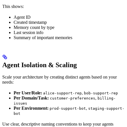
This shows:
Agent ID
Created timestamp
Memory count by type
Last session info
Summary of important memories
Agent Isolation & Scaling
Scale your architecture by creating distinct agents based on your
needs:
Per User/Role:
,
alice-support-rep
bob-support-rep
Per Domain/Task:
,
customer-preferences
billing-
issues
Per Environment:
,
prod-support-bot
staging-support-
bot
Use clear, descriptive naming conventions to keep your agents