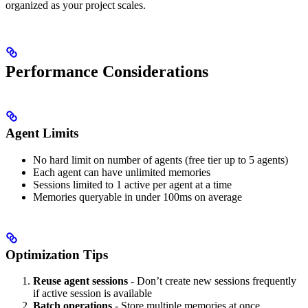
organized as your project scales.
Performance Considerations
Agent Limits
No hard limit on number of agents (free tier up to 5 agents)
Each agent can have unlimited memories
Sessions limited to 1 active per agent at a time
Memories queryable in under 100ms on average
Optimization Tips
Reuse agent sessions
- Don’t create new sessions frequently
if active session is available
Batch operations
- Store multiple memories at once