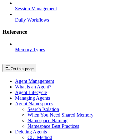
Session Management
Daily Workflows
Reference
Memory Types
On this page
Agent Management
What is an Agent?
Agent Lifecycle
Managing Agents
Agent Namespaces
Search Isolation
When You Need Shared Memory
Namespace Naming
Namespace Best Practices
Deleting Agents
CLI Method