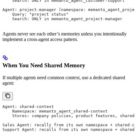
    Search: ONLY in memanto_agent_customer-support
Agent: project-manager (namespace: memanto_agent_projec
    Query: "project status"
    Search: ONLY in memanto_agent_project-manager
Agents never see each other’s memories unless you intentionally
implement a cross-agent access pattern.
When You Need Shared Memory
If multiple agents need common context, use a dedicated shared
agent:
Agent: shared-context
    Namespace: memanto_agent_shared-context
    Stores: company policies, product features, shared 
Sales Agent: recalls from its own namespace + shared-co
Support Agent: recalls from its own namespace + shared-