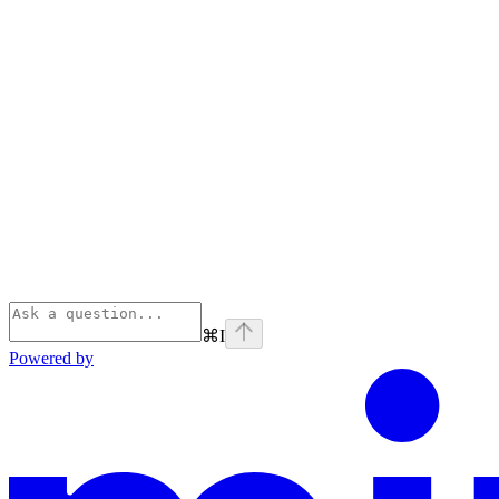
⌘
I
Powered by