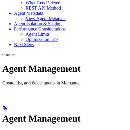
What Gets Deleted
REST API Method
Agent Metadata
View Agent Metadata
Agent Isolation & Scaling
Performance Considerations
Agent Limits
Optimization Tips
Next Steps
Guides
Agent Management
Create, list, and delete agents in Memanto.
Agent Management