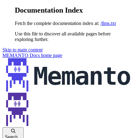
Documentation Index
Fetch the complete documentation index at:
/llms.txt
Use this file to discover all available pages before
exploring further.
Skip to main content
MEMANTO Docs
home page
Search...