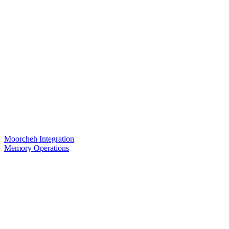
Moorcheh Integration
Memory Operations