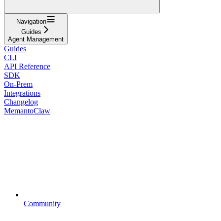
Navigation
Guides
Agent Management
Guides
CLI
API Reference
SDK
On-Prem
Integrations
Changelog
MemantoClaw
Community