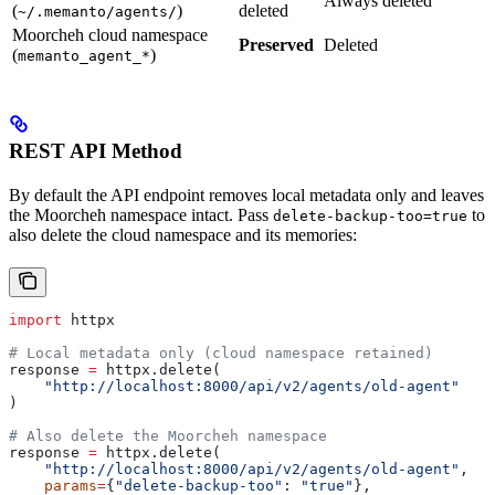
Always deleted
(
)
deleted
~/.memanto/agents/
Moorcheh cloud namespace
Preserved
Deleted
(
)
memanto_agent_*
REST API Method
By default the API endpoint removes local metadata only and leaves
the Moorcheh namespace intact. Pass
to
delete-backup-too=true
also delete the cloud namespace and its memories:
import
 httpx
# Local metadata only (cloud namespace retained)
response 
=
 httpx.delete(
    "http://localhost:8000/api/v2/agents/old-agent"
)
# Also delete the Moorcheh namespace
response 
=
 httpx.delete(
    "http://localhost:8000/api/v2/agents/old-agent"
,
    params
=
{
"delete-backup-too"
: 
"true"
},