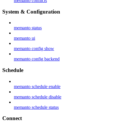
memanto conflicts
System & Configuration
memanto status
memanto ui
memanto config show
memanto config backend
Schedule
memanto schedule enable
memanto schedule disable
memanto schedule status
Connect