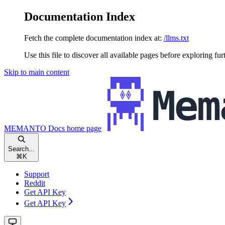
Documentation Index
Fetch the complete documentation index at:
/llms.txt
Use this file to discover all available pages before exploring fur
Skip to main content
MEMANTO Docs
home page
Search...
⌘
K
Support
Reddit
Get API Key
Get API Key