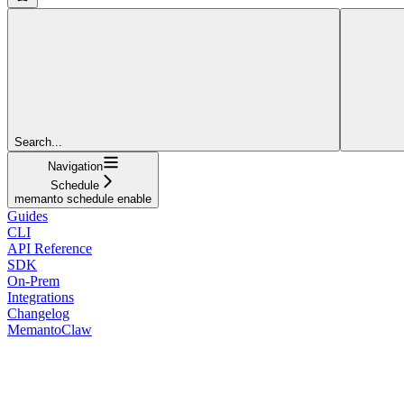
Search...
Navigation
Schedule
memanto schedule enable
Guides
CLI
API Reference
SDK
On-Prem
Integrations
Changelog
MemantoClaw