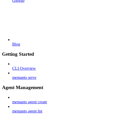
GitHub
Blog
Getting Started
CLI Overview
memanto serve
Agent Management
memanto agent create
memanto agent list