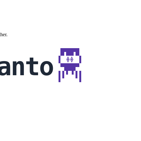
ther.