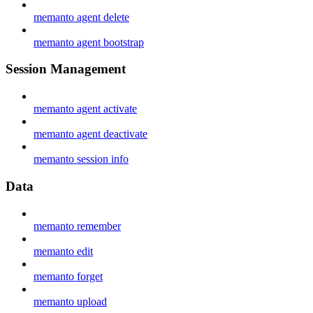
memanto agent delete
memanto agent bootstrap
Session Management
memanto agent activate
memanto agent deactivate
memanto session info
Data
memanto remember
memanto edit
memanto forget
memanto upload