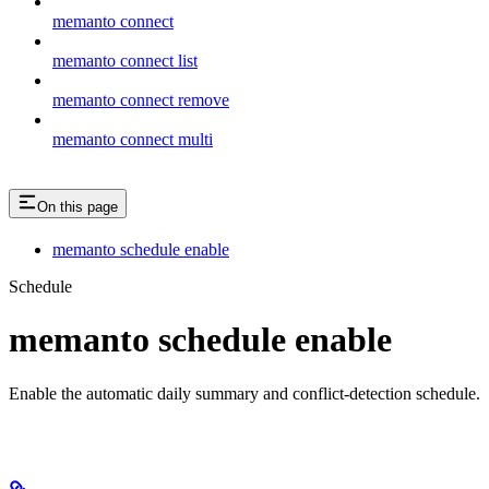
memanto connect
memanto connect list
memanto connect remove
memanto connect multi
On this page
memanto schedule enable
Schedule
memanto schedule enable
Enable the automatic daily summary and conflict-detection schedule.