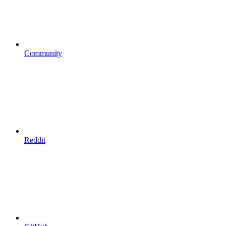
Community
Reddit