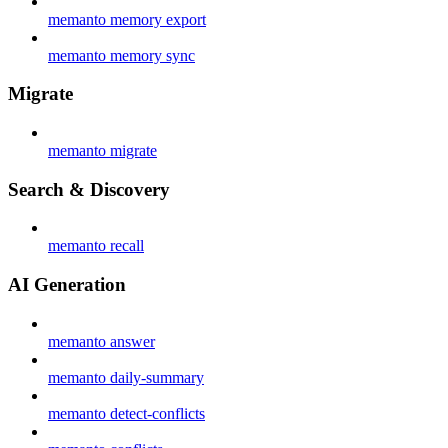
memanto memory export
memanto memory sync
Migrate
memanto migrate
Search & Discovery
memanto recall
AI Generation
memanto answer
memanto daily-summary
memanto detect-conflicts