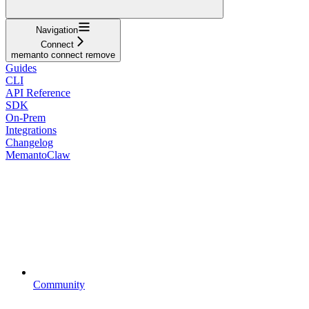
Navigation
Connect
memanto connect remove
Guides
CLI
API Reference
SDK
On-Prem
Integrations
Changelog
MemantoClaw
Community