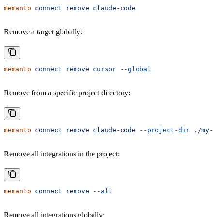
memanto
 connect
 remove
 claude-code
Remove a target globally:
memanto
 connect
 remove
 cursor
 --global
Remove from a specific project directory:
memanto
 connect
 remove
 claude-code
 --project-dir
 ./my-p
Remove all integrations in the project:
memanto
 connect
 remove
 --all
Remove all integrations globally: