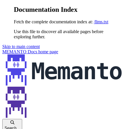
Documentation Index
Fetch the complete documentation index at:
/llms.txt
Use this file to discover all available pages before
exploring further.
Skip to main content
MEMANTO Docs
home page
Search...