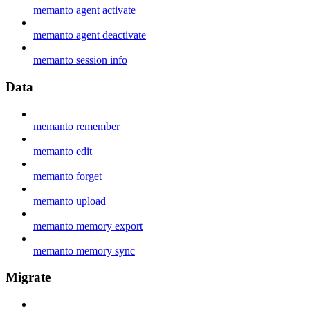
memanto agent activate
memanto agent deactivate
memanto session info
Data
memanto remember
memanto edit
memanto forget
memanto upload
memanto memory export
memanto memory sync
Migrate