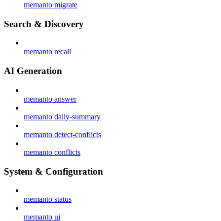
memanto migrate
Search & Discovery
memanto recall
AI Generation
memanto answer
memanto daily-summary
memanto detect-conflicts
memanto conflicts
System & Configuration
memanto status
memanto ui