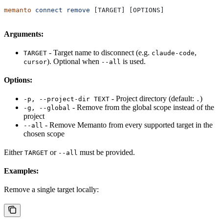
memanto
 connect
 remove
 [TARGET] [OPTIONS]
Arguments:
- Target name to disconnect (e.g.
,
TARGET
claude-code
). Optional when
is used.
cursor
--all
Options:
- Project directory (default:
)
-p, --project-dir TEXT
.
- Remove from the global scope instead of the
-g, --global
project
- Remove Memanto from every supported target in the
--all
chosen scope
Either
or
must be provided.
TARGET
--all
Examples:
Remove a single target locally: