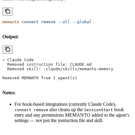
memanto
 connect
 remove
 --all
 --global
Output:
✓ Claude Code
  Removed instruction file: CLAUDE.md
  Removed skill: .claude/skills/memanto-memory
Removed MEMANTO from 1 agent(s)
Notes:
For hook-based integrations (currently Claude Code),
also cleans up the
hook
connect remove
SessionStart
entry and any permissions MEMANTO added to the agent’s
settings — not just the instruction file and skill.