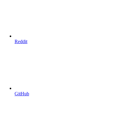
Reddit
GitHub