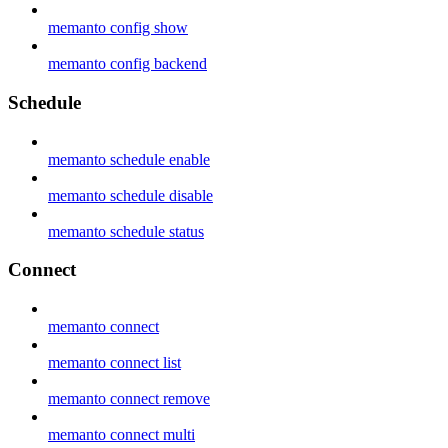
memanto config show
memanto config backend
Schedule
memanto schedule enable
memanto schedule disable
memanto schedule status
Connect
memanto connect
memanto connect list
memanto connect remove
memanto connect multi