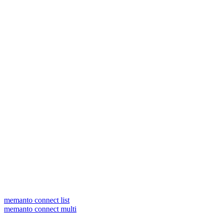
memanto connect list
memanto connect multi