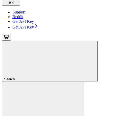
⌘
K
Support
Reddit
Get API Key
Get API Key
Search...