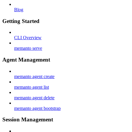
Blog
Getting Started
CLI Overview
memanto serve
Agent Management
memanto agent create
memanto agent list
memanto agent delete
memanto agent bootstrap
Session Management