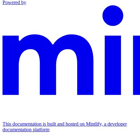
Powered by
This documentation is built and hosted on Mintlify, a developer
documentation platform