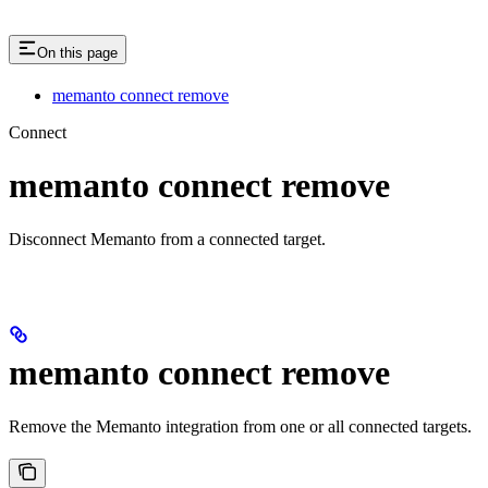
On this page
memanto connect remove
Connect
memanto connect remove
Disconnect Memanto from a connected target.
memanto connect remove
Remove the Memanto integration from one or all connected targets.