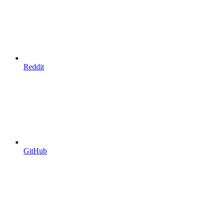
Reddit
GitHub