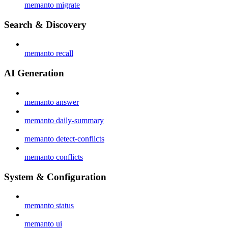
memanto migrate
Search & Discovery
memanto recall
AI Generation
memanto answer
memanto daily-summary
memanto detect-conflicts
memanto conflicts
System & Configuration
memanto status
memanto ui