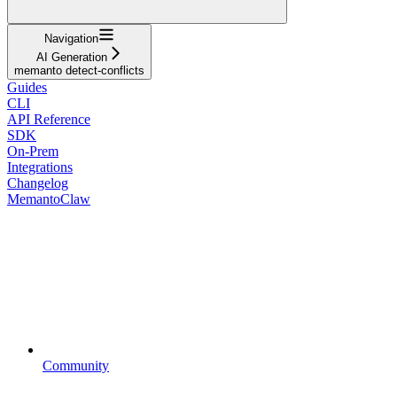
Navigation
AI Generation
memanto detect-conflicts
Guides
CLI
API Reference
SDK
On-Prem
Integrations
Changelog
MemantoClaw
Community