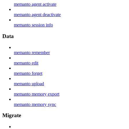
memanto agent activate
memanto agent deactivate
memanto session info
Data
memanto remember
memanto edit
memanto forget
memanto upload
memanto memory export
memanto memory sync
Migrate