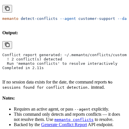
memanto
 detect-conflicts
 --agent
 customer-support
 --dat
Output:
Conflict report generated: ~/.memanto/conflicts/custome
  ! 2 conflict(s) detected
  Run 'memanto conflicts' to resolve interactively
Completed in 2.11s
If no session data exists for the date, the command reports
No
instead.
sessions found for conflict detection.
Notes:
Requires an active agent, or pass
explicitly.
--agent
This command only detects and reports conflicts — it does
not resolve them. Use
to resolve.
memanto conflicts
Backed by the
Generate Conflict Report
API endpoint.