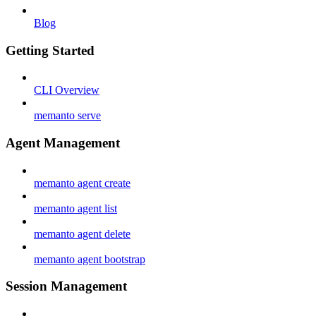
Blog
Getting Started
CLI Overview
memanto serve
Agent Management
memanto agent create
memanto agent list
memanto agent delete
memanto agent bootstrap
Session Management