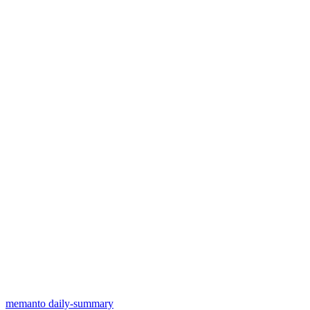
memanto daily-summary