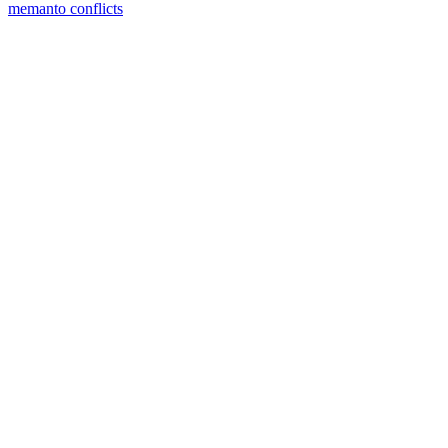
memanto conflicts