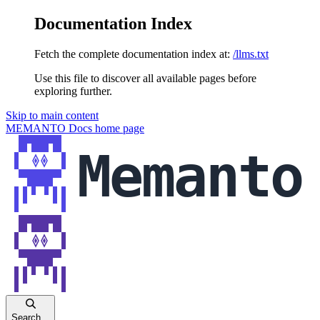
Documentation Index
Fetch the complete documentation index at:
/llms.txt
Use this file to discover all available pages before
exploring further.
Skip to main content
MEMANTO Docs
home page
Search...