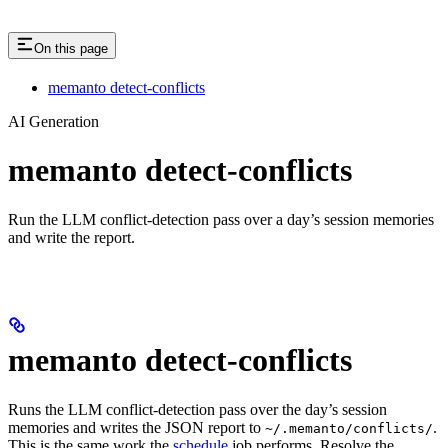
On this page
memanto detect-conflicts
AI Generation
memanto detect-conflicts
Run the LLM conflict-detection pass over a day’s session memories
and write the report.
memanto detect-conflicts
Runs the LLM conflict-detection pass over the day’s session
memories and writes the JSON report to
.
~/.memanto/conflicts/
This is the same work the
schedule
job performs. Resolve the