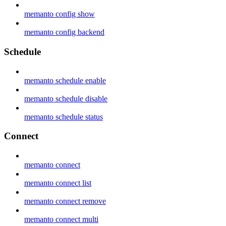
memanto config show
memanto config backend
Schedule
memanto schedule enable
memanto schedule disable
memanto schedule status
Connect
memanto connect
memanto connect list
memanto connect remove
memanto connect multi