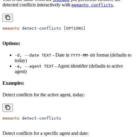
detected conflicts interactively with
.
memanto conflicts
memanto
 detect-conflicts
 [OPTIONS]
Options:
- Date in
format (defaults to
-d, --date TEXT
YYYY-MM-DD
today)
- Agent identifier (defaults to active
-a, --agent TEXT
agent)
Examples:
Detect conflicts for the active agent, today:
memanto
 detect-conflicts
Detect conflicts for a specific agent and date: