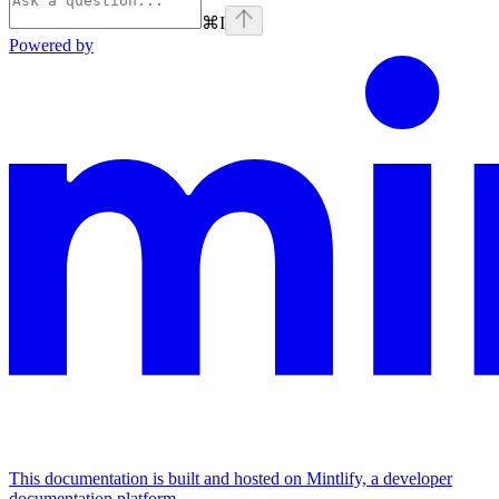
⌘
I
Powered by
This documentation is built and hosted on Mintlify, a developer
documentation platform