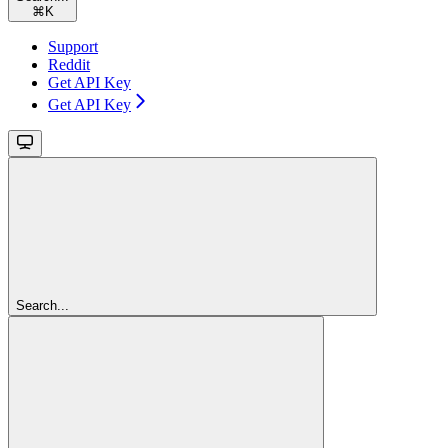
⌘
K
Support
Reddit
Get API Key
Get API Key
Search...