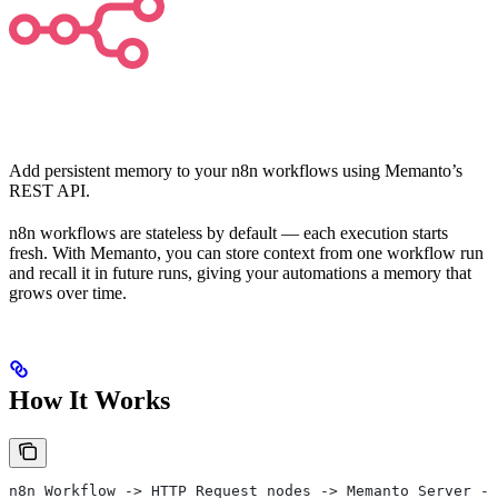
Add persistent memory to your n8n workflows using Memanto’s
REST API.
n8n workflows are stateless by default — each execution starts
fresh. With Memanto, you can store context from one workflow run
and recall it in future runs, giving your automations a memory that
grows over time.
How It Works
n8n Workflow -> HTTP Request nodes -> Memanto Server ->