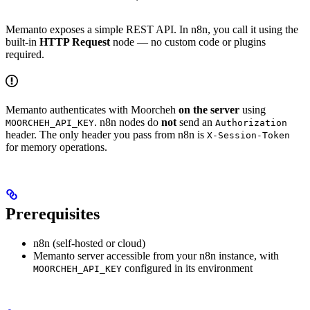
Memanto exposes a simple REST API. In n8n, you call it using the
built-in
HTTP Request
node — no custom code or plugins
required.
Memanto authenticates with Moorcheh
on the server
using
. n8n nodes do
not
send an
MOORCHEH_API_KEY
Authorization
header. The only header you pass from n8n is
X-Session-Token
for memory operations.
Prerequisites
n8n (self-hosted or cloud)
Memanto server accessible from your n8n instance, with
configured in its environment
MOORCHEH_API_KEY