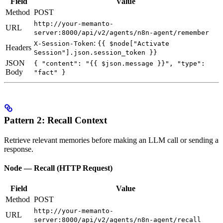
Field
Value
Method
POST
http://your-memanto-
URL
server:8000/api/v2/agents/n8n-agent/remember
:
X-Session-Token
{{ $node["Activate
Headers
Session"].json.session_token }}
JSON
{ "content": "{{ $json.message }}", "type":
Body
"fact" }
Pattern 2: Recall Context
Retrieve relevant memories before making an LLM call or sending a
response.
Node — Recall (HTTP Request)
Field
Value
Method
POST
http://your-memanto-
URL
server:8000/api/v2/agents/n8n-agent/recall