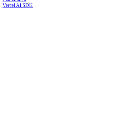
Vercel AI SDK