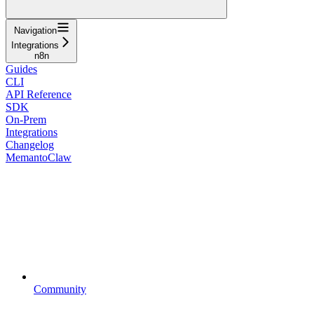
Navigation
Integrations
n8n
Guides
CLI
API Reference
SDK
On-Prem
Integrations
Changelog
MemantoClaw
Community