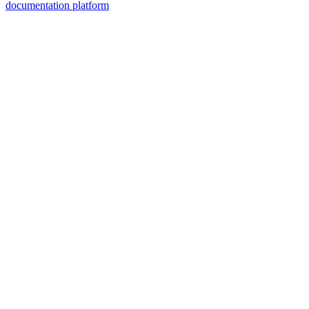
documentation platform