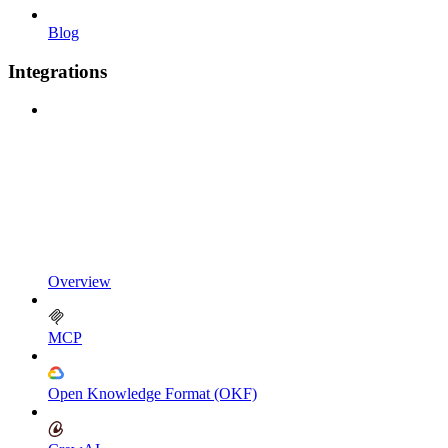
Blog
Integrations
Overview
MCP
Open Knowledge Format (OKF)