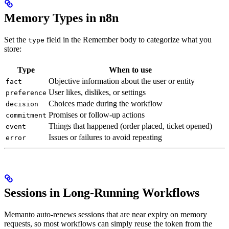
Memory Types in n8n
Set the
field in the Remember body to categorize what you
type
store:
Type
When to use
Objective information about the user or entity
fact
User likes, dislikes, or settings
preference
Choices made during the workflow
decision
Promises or follow-up actions
commitment
Things that happened (order placed, ticket opened)
event
Issues or failures to avoid repeating
error
Sessions in Long-Running Workflows
Memanto auto-renews sessions that are near expiry on memory
requests, so most workflows can simply reuse the token from the