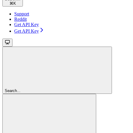
⌘
K
Support
Reddit
Get API Key
Get API Key
Search...