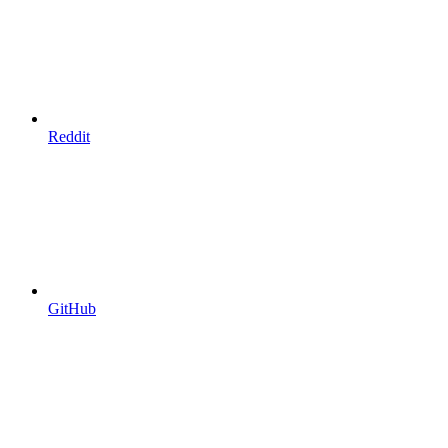
Reddit
GitHub