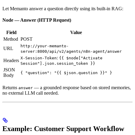
Let Memanto answer a question directly using its built-in RAG:
Node — Answer (HTTP Request)
Field
Value
Method
POST
http://your-memanto-
URL
server:8000/api/v2/agents/n8n-agent/answer
:
X-Session-Token
{{ $node["Activate
Headers
Session"].json.session_token }}
JSON
{ "question": "{{ $json.question }}" }
Body
Returns
— a grounded response based on stored memories,
answer
no external LLM call needed.
Example: Customer Support Workflow