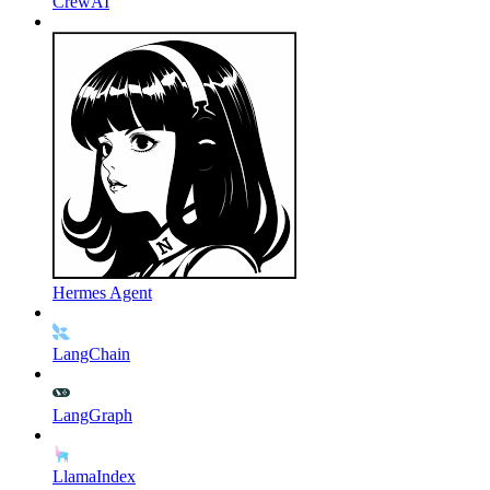
CrewAI
Hermes Agent
LangChain
LangGraph
LlamaIndex