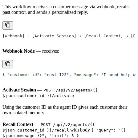
This workflow receives a customer message via webhook, recalls
past context, and sends a personalized reply.
[Webhook] → [Activate Session] → [Recall Context] → [Fo
Webhook Node
— receives:
{ 
"customer_id"
: 
"cust_123"
, 
"message"
: 
"I need help wi
Activate Session
—
POST /api/v2/agents/{{
$json.customer_id }}/activate
Using the customer ID as the agent ID gives each customer their
own isolated memory.
Recall Context
—
POST /api/v2/agents/{{
with body
$json.customer_id }}/recall
{ "query": "{{
$json.message }}", "limit": 5 }