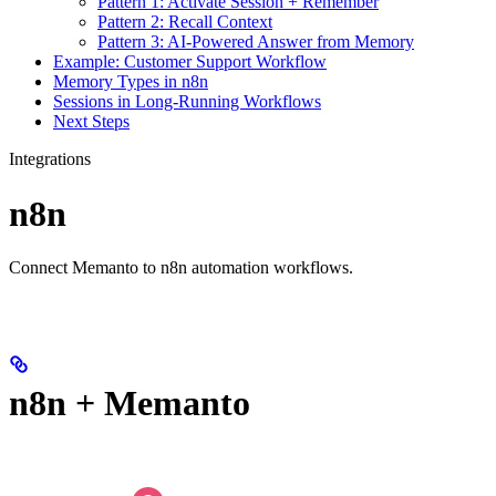
Pattern 1: Activate Session + Remember
Pattern 2: Recall Context
Pattern 3: AI-Powered Answer from Memory
Example: Customer Support Workflow
Memory Types in n8n
Sessions in Long-Running Workflows
Next Steps
Integrations
n8n
Connect Memanto to n8n automation workflows.
n8n + Memanto