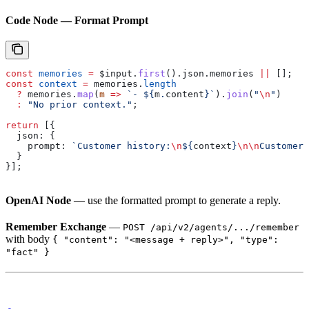
Code Node — Format Prompt
const
 memories
 =
 $input
.
first
().
json
.
memories
 ||
 [];
const
 context
 =
 memories
.
length
  ?
 memories
.
map
(
m
 =>
 `- 
${
m
.
content
}
`
).
join
(
"
\n
"
)
  :
 "No prior context."
;
return
 [{
  json:
 {
    prompt:
 `Customer history:
\n
${
context
}
\n\n
Customer:
  }
}];
OpenAI Node
— use the formatted prompt to generate a reply.
Remember Exchange
—
POST /api/v2/agents/.../remember
with body
{ "content": "<message + reply>", "type":
"fact" }