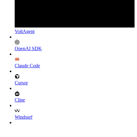
VoltAgent
OpenAI SDK
Claude Code
Cursor
Cline
Windsurf