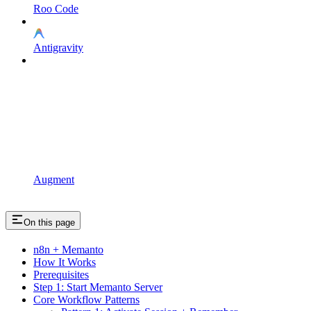
Roo Code
Antigravity
Augment
On this page
n8n + Memanto
How It Works
Prerequisites
Step 1: Start Memanto Server
Core Workflow Patterns