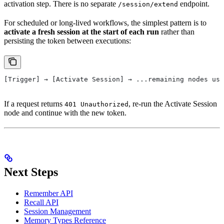
activation step. There is no separate
endpoint.
/session/extend
For scheduled or long-lived workflows, the simplest pattern is to
activate a fresh session at the start of each run
rather than
persisting the token between executions:
[Trigger] → [Activate Session] → ...remaining nodes use
If a request returns
, re-run the Activate Session
401 Unauthorized
node and continue with the new token.
Next Steps
Remember API
Recall API
Session Management
Memory Types Reference