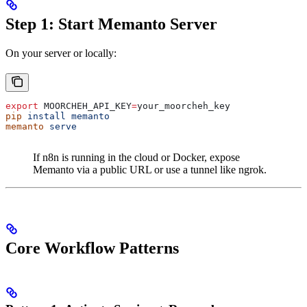
Step 1: Start Memanto Server
On your server or locally:
export
 MOORCHEH_API_KEY
=
your_moorcheh_key
pip
 install
 memanto
memanto
 serve
If n8n is running in the cloud or Docker, expose
Memanto via a public URL or use a tunnel like ngrok.
Core Workflow Patterns