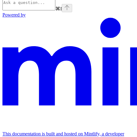
⌘
I
Powered by
This documentation is built and hosted on Mintlify, a developer