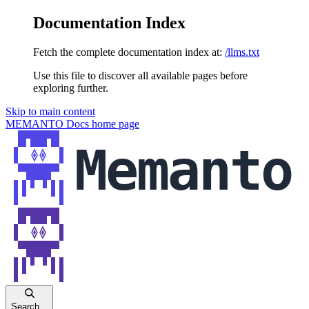
Documentation Index
Fetch the complete documentation index at:
/llms.txt
Use this file to discover all available pages before
exploring further.
Skip to main content
MEMANTO Docs
home page
Search...