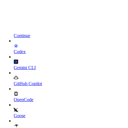
Continue
Codex
Gemini CLI
GitHub Copilot
OpenCode
Goose