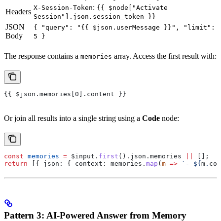
:
X-Session-Token
{{ $node["Activate
Headers
Session"].json.session_token }}
JSON
{ "query": "{{ $json.userMessage }}", "limit":
Body
5 }
The response contains a
array. Access the first result with:
memories
{{ $json.memories[0].content }}
Or join all results into a single string using a
Code
node:
const
 memories
 =
 $input
.
first
().
json
.
memories
 ||
 [];
return
 [{ 
json:
 { 
context:
 memories
.
map
(
m
 =>
 `- 
${
m
.
con
Pattern 3: AI-Powered Answer from Memory