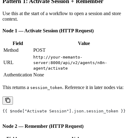
Pattern 1: Activate Session + Remember
Use this at the start of a workflow to open a session and store
context.
Node 1 — Activate Session (HTTP Request)
Field
Value
Method
POST
http://your-memanto-
URL
server:8000/api/v2/agents/n8n-
agent/activate
Authentication
None
This returns a
. Reference it in later nodes via:
session_token
{{ $node["Activate Session"].json.session_token }}
Node 2 — Remember (HTTP Request)