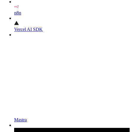
n8n
Vercel AI SDK
Mastra